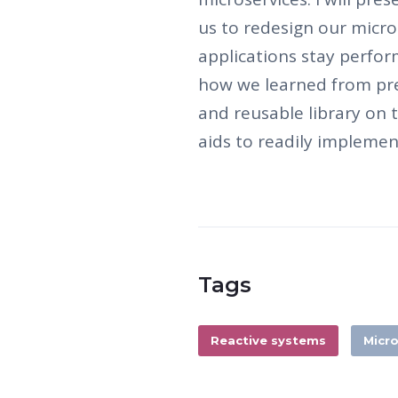
us to redesign our micr
applications stay perform
how we learned from pre
and reusable library on t
aids to readily implemen
Tags
Reactive systems
Micro