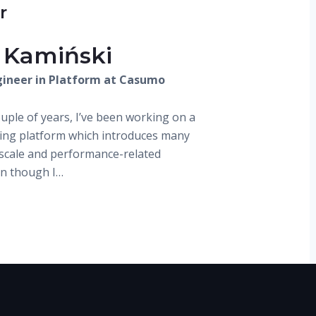
r
 Kamiński
ineer in Platform at Casumo
ouple of years, I’ve been working on a
ding platform which introduces many
, scale and performance-related
en though I…