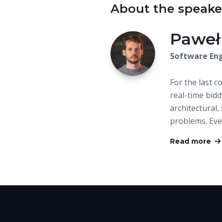
About the speake
Paweł
Software Eng
For the last c
real-time bid
architectural
problems. Ev
Read more