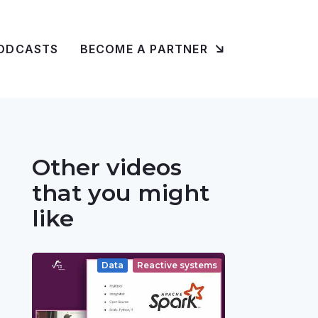
ODCASTS
BECOME A PARTNER
Other videos
that you might
like
Data
Reactive systems