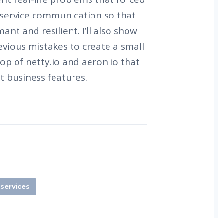
oservice communication so that
ant and resilient. I’ll also show
vious mistakes to create a small
op of netty.io and aeron.io that
t business features.
services