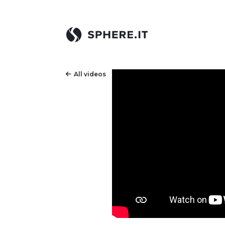
All videos