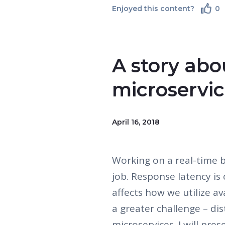
Enjoyed this content?
0
A story ab
microservi
April 16, 2018
Working on a real-time 
job. Response latency is 
affects how we utilize ava
a greater challenge – di
microservices. I will pre