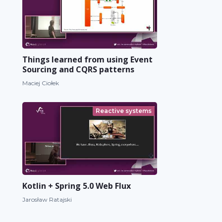
Things learned from using Event
Sourcing and CQRS patterns
Maciej Ciołek
Reactive systems
Kotlin + Spring 5.0 Web Flux
Jarosław Ratajski