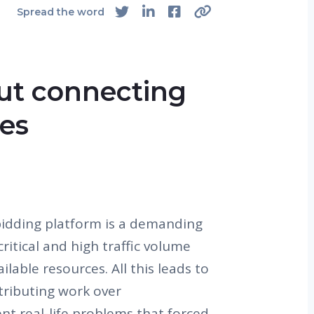
Spread the word
out connecting
ces
bidding platform is a demanding
critical and high traffic volume
ilable resources. All this leads to
stributing work over
sent real-life problems that forced