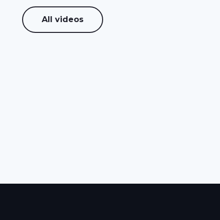
All videos