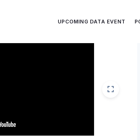
UPCOMING DATA EVENT
P