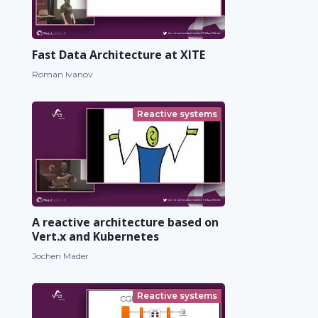
Fast Data Architecture at XITE
Roman Ivanov
Reactive systems
A reactive architecture based on
Vert.x and Kubernetes
Jochen Mader
Reactive systems