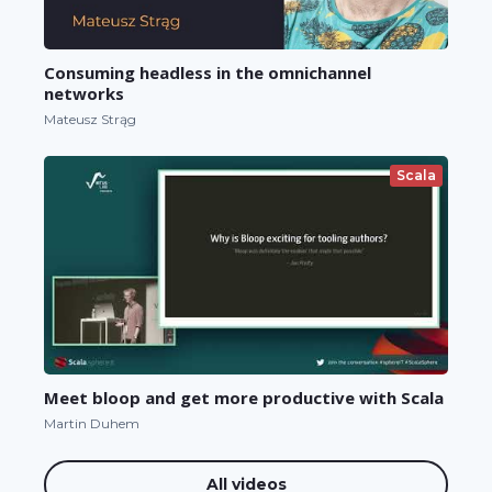
Consuming headless in the omnichannel
networks
Mateusz Strąg
Scala
Meet bloop and get more productive with Scala
Martin Duhem
All videos