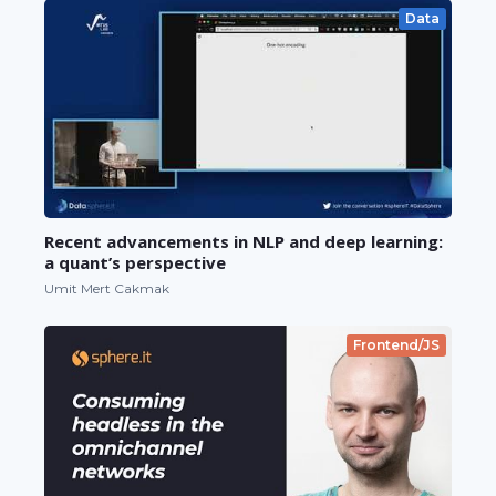
Data
Recent advancements in NLP and deep learning:
a quant’s perspective
Umit Mert Cakmak
Frontend/JS