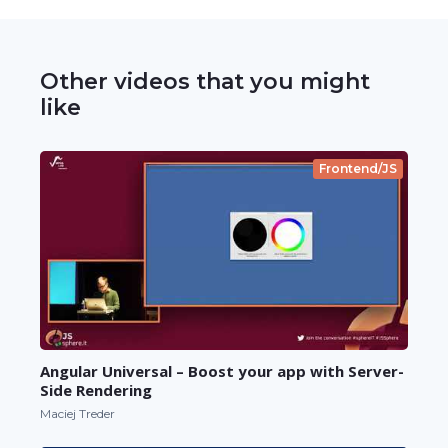
Other videos that you might
like
Frontend/JS
Angular Universal – Boost your app with Server-
Side Rendering
Maciej Treder