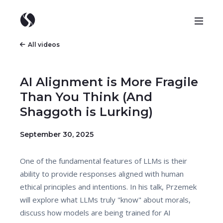
All videos
AI Alignment is More Fragile
Than You Think (And
Shaggoth is Lurking)
September 30, 2025
One of the fundamental features of LLMs is their
ability to provide responses aligned with human
ethical principles and intentions. In his talk, Przemek
will explore what LLMs truly "know" about morals,
discuss how models are being trained for AI