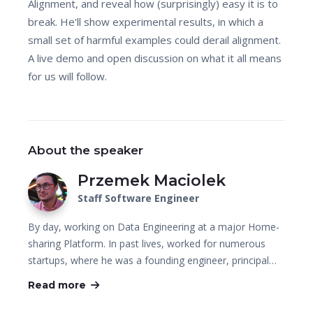
Alignment, and reveal how (surprisingly) easy it is to
break. He'll show experimental results, in which a
small set of harmful examples could derail alignment.
A live demo and open discussion on what it all means
for us will follow.
About the speaker
Przemek Maciolek
Staff Software Engineer
By day, working on Data Engineering at a major Home-
sharing Platform. In past lives, worked for numerous
startups, where he was a founding engineer, principal…
Read more