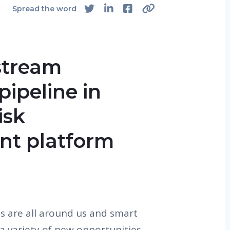
Spread the word
stream
pipeline in
isk
t platform
 are all around us and smart
a variety of new opportunities