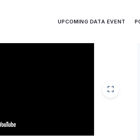
UPCOMING DATA EVENT
P