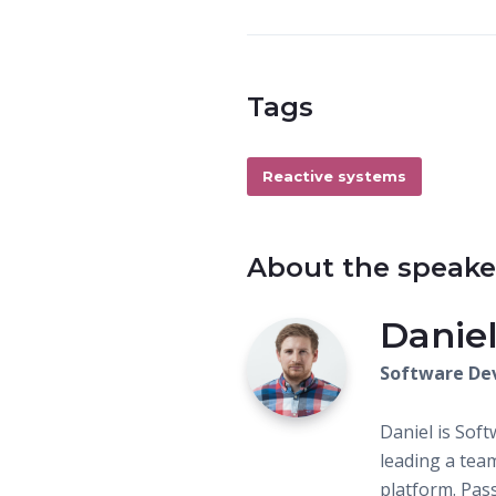
Tags
Reactive systems
About the speake
Daniel
Software De
Daniel is Soft
leading a tea
platform. Pas