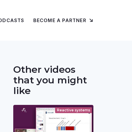
ODCASTS
BECOME A PARTNER
Other videos
that you might
like
Reactive systems