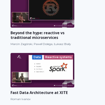
Beyond the hype: reactive vs
traditional microservices
Marcin Zagórski, Paweł Dolega, Łukasz Biały
Data
Reactive systems
Fast Data Architecture at XITE
Roman Ivanov