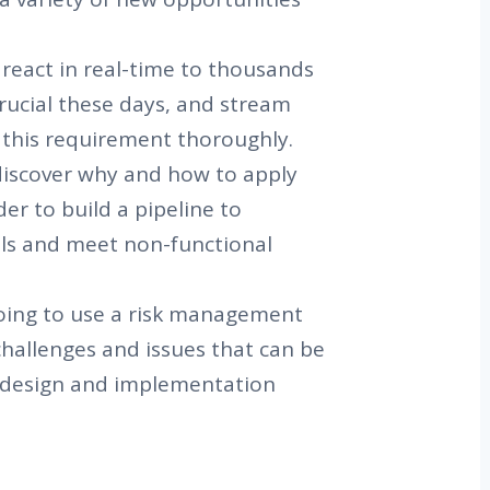
react in real-time to thousands
crucial these days, and stream
 this requirement thoroughly.
l discover why and how to apply
er to build a pipeline to
als and meet non-functional
oing to use a risk management
challenges and issues that can be
 design and implementation