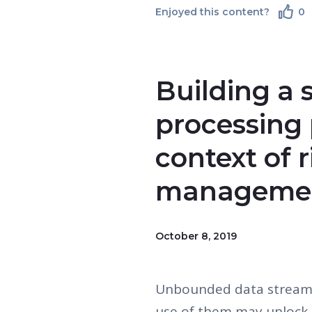
Enjoyed this content?
0
Building a 
processing 
context of r
managemen
October 8, 2019
Unbounded data streams
use of them may unlock 