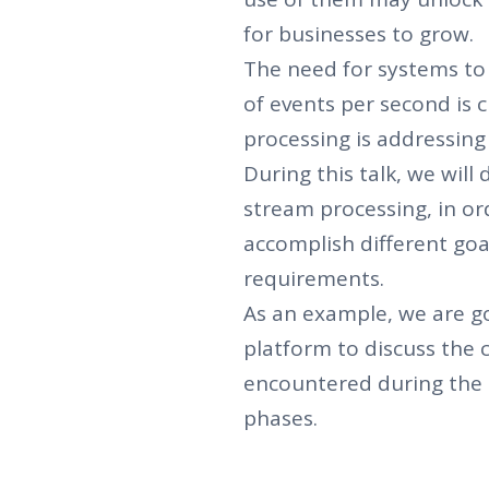
for businesses to grow.
The need for systems to 
of events per second is 
processing is addressing
During this talk, we wil
stream processing, in ord
accomplish different go
requirements.
As an example, we are g
platform to discuss the 
encountered during the
phases.