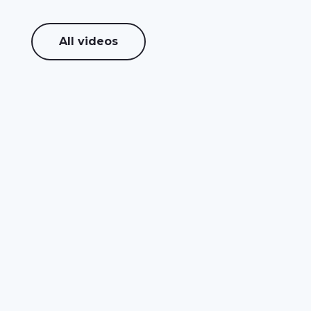
All videos