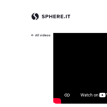
All videos