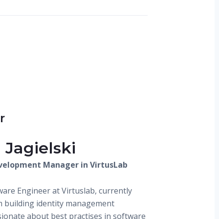
r
 Jagielski
velopment Manager in VirtusLab
ware Engineer at Virtuslab, currently
m building identity management
sionate about best practises in software