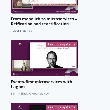
From monolith to microservices –
Reification and reactification
Tudor Palanga
Reactive systems
Events-first microservices with
Lagom
Kenny Baas, Gideon de Kok
Reactive systems