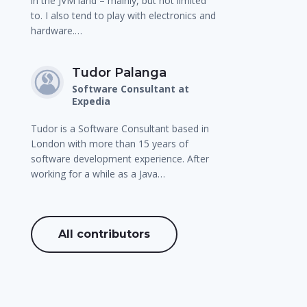
in the JVM land – mainly, but not limited
to. I also tend to play with electronics and
hardware.…
Tudor Palanga
Software Consultant at
Expedia
Tudor is a Software Consultant based in
London with more than 15 years of
software development experience. After
working for a while as a Java…
All contributors