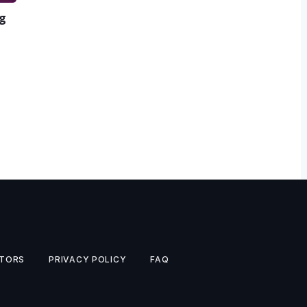
ng
TORS
PRIVACY POLICY
FAQ