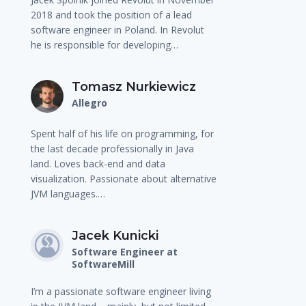
2018 and took the position of a lead
software engineer in Poland. In Revolut
he is responsible for developing…
Tomasz Nurkiewicz
Allegro
Spent half of his life on programming, for
the last decade professionally in Java
land. Loves back-end and data
visualization. Passionate about alternative
JVM languages.…
Jacek Kunicki
Software Engineer at
SoftwareMill
I’m a passionate software engineer living