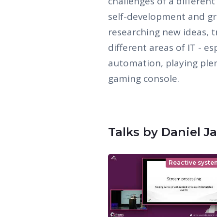
challenges of a different
self-development and gr
researching new ideas, 
different areas of IT - e
automation, playing plen
gaming console.
Talks by Daniel Ja
Reactive syste