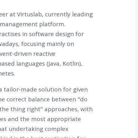
er at Virtuslab, currently leading
y management platform.
actises in software design for
wadays, focusing mainly on
vent-driven reactive
ased languages (Java, Kotlin),
netes.
a tailor-made solution for given
he correct balance between "do
 the thing right" approaches, with
es and the most appropriate
that undertaking complex