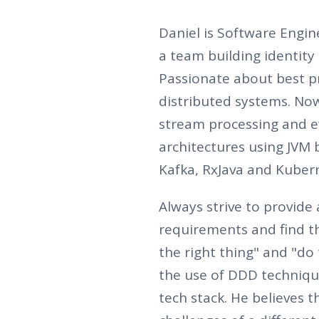
Daniel is Software Engine
a team building identit
Passionate about best pr
distributed systems. No
stream processing and e
architectures using JVM b
Kafka, RxJava and Kuber
Always strive to provide 
requirements and find t
the right thing" and "do
the use of DDD techniqu
tech stack. He believes 