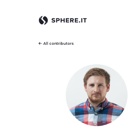
All contributors