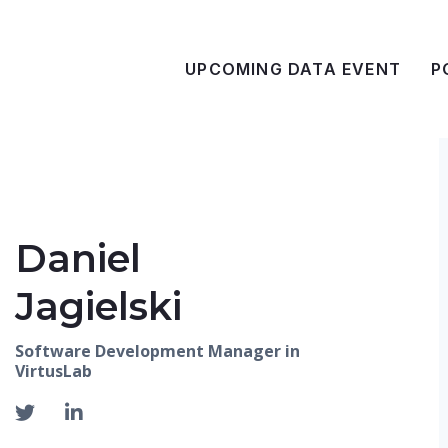
UPCOMING DATA EVENT
P
Daniel
Jagielski
Software Development Manager in
VirtusLab