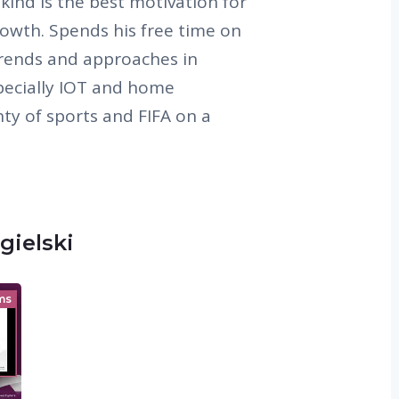
 kind is the best motivation for
owth. Spends his free time on
trends and approaches in
specially IOT and home
ty of sports and FIFA on a
gielski
ms