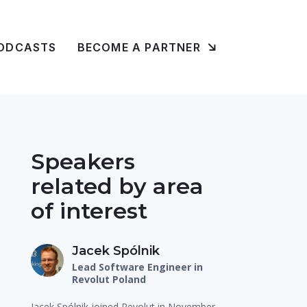
ODCASTS
BECOME A PARTNER
Speakers
related by area
of interest
Jacek Spólnik
Lead Software Engineer in
Revolut Poland
Jacek Spólnik joined Revolut in November