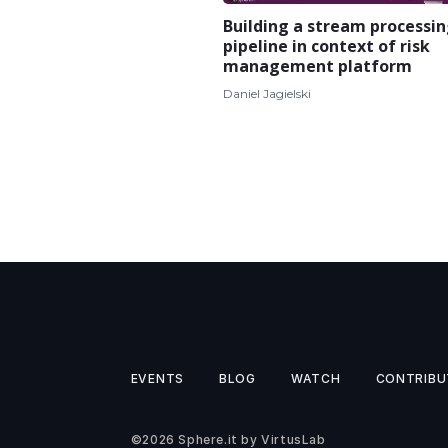
Building a stream processi
pipeline in context of risk
management platform
Daniel Jagielski
EVENTS
BLOG
WATCH
CONTRIBU
©2026
Sphere.it
by
VirtusLab