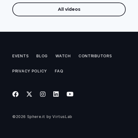
All videos
EVENTS
BLOG
WATCH
CONTRIBUTORS
PRIVACY POLICY
FAQ
©2026
Sphere.it
by
VirtusLab