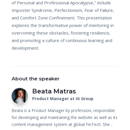
of Personal and Professional Apocalypse," include
Imposter Syndrome, Perfectionism, Fear of Failure,
and Comfort Zone Confinement. This presentation
explores the transformative power of mentoring in
overcoming these obstacles, fostering resilience,
and promoting a culture of continuous learning and
development.
About the speaker
Beata Matras
Product Manager at IG Group
Beata is a Product Manager by profession, responsible
for developing and maintaining the website as well as its
content management system at global FinTech. She…