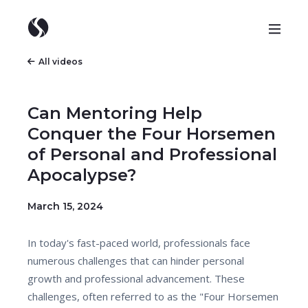
All videos
Can Mentoring Help
Conquer the Four Horsemen
of Personal and Professional
Apocalypse?
March 15, 2024
In today's fast-paced world, professionals face
numerous challenges that can hinder personal
growth and professional advancement. These
challenges, often referred to as the "Four Horsemen