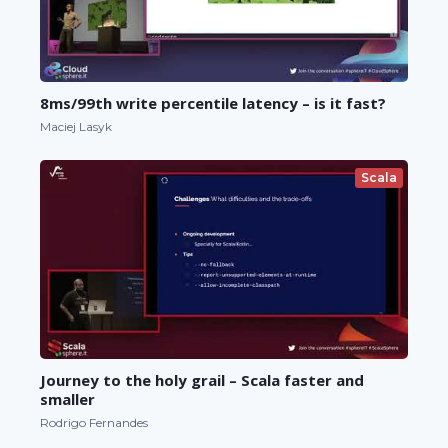
8ms/99th write percentile latency – is it fast?
Maciej Lasyk
Scala
Journey to the holy grail – Scala faster and
smaller
Rodrigo Fernandes