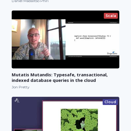
Daniel Madalitso Phiri
Scala
Mutatis Mutandis: Typesafe, transactional,
indexed database queries in the cloud
Jon Pretty
Cloud