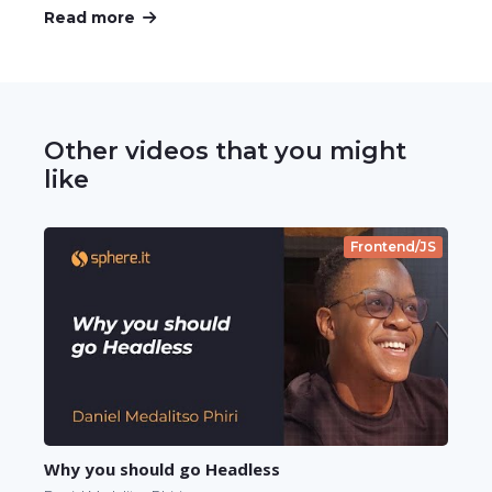
Read more
Other videos that you might
like
Frontend/JS
Why you should go Headless