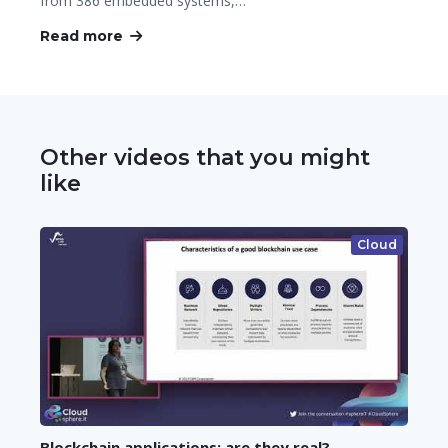
from 386 embedded systems,…
Read more
Other videos that you might
like
Cloud
Blockchain applications: are they real?