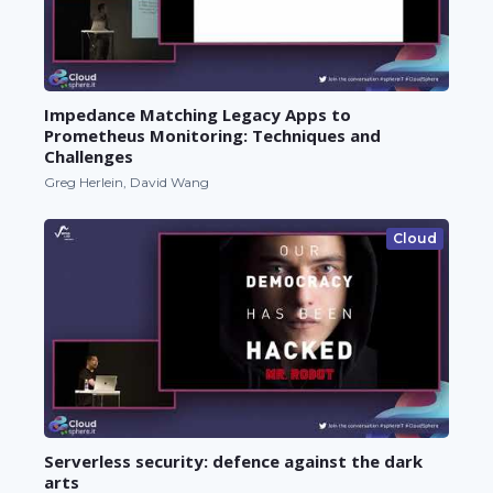
Impedance Matching Legacy Apps to
Prometheus Monitoring: Techniques and
Challenges
Greg Herlein, David Wang
Cloud
Serverless security: defence against the dark
arts