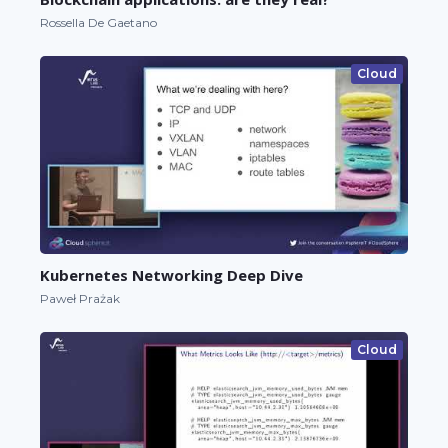
Rossella De Gaetano
Cloud
Kubernetes Networking Deep Dive
Paweł Prażak
Cloud