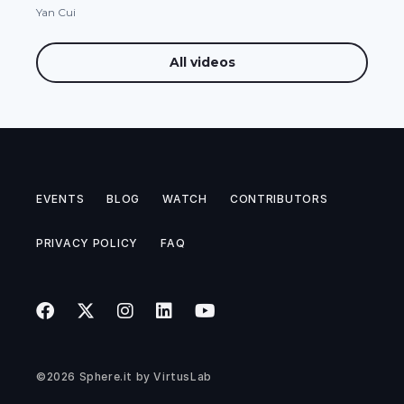
Yan Cui
All videos
EVENTS
BLOG
WATCH
CONTRIBUTORS
PRIVACY POLICY
FAQ
©2026
Sphere.it
by
VirtusLab