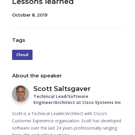
Lessons learned
October 8, 2019
Tags
Cloud
About the speaker
Scott Saltsgaver
Techincal Lead/Software
Engineer/Architect at Cisco Systems Inc
Scott is a Technical Leader/Architect with Cisco’s
Customer Experience organization. Scott has developed
software over the last 24 years professionally ranging