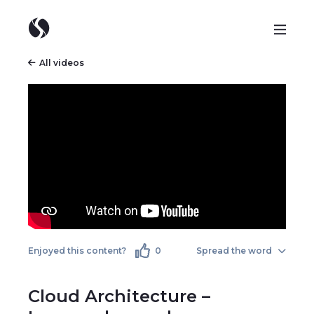
All videos
Enjoyed this content?
0
Spread the word
Cloud Architecture –