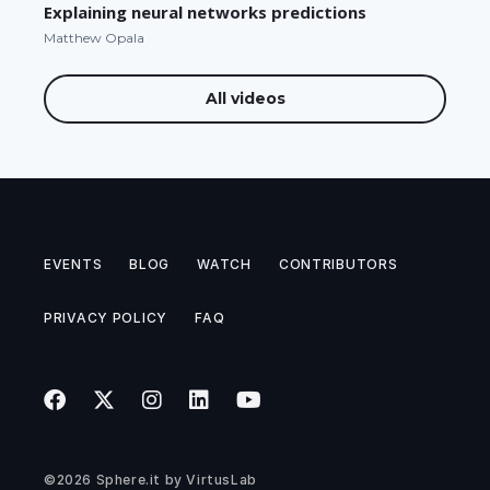
Explaining neural networks predictions
Matthew Opala
All videos
EVENTS
BLOG
WATCH
CONTRIBUTORS
PRIVACY POLICY
FAQ
©2026
Sphere.it
by
VirtusLab