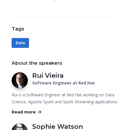
Tags
Data
About the speakers
Rui Vieira
Software Engineer at Red Hat
Rui is a Software Engineer at Red Hat working on Data
Science, Apache Spark and Spark Streaming applications.
Read more
Sophie Watson