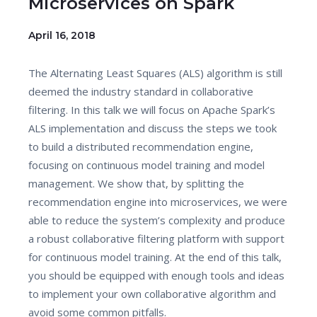
Microservices on Spark
April 16, 2018
The Alternating Least Squares (ALS) algorithm is still
deemed the industry standard in collaborative
filtering. In this talk we will focus on Apache Spark’s
ALS implementation and discuss the steps we took
to build a distributed recommendation engine,
focusing on continuous model training and model
management. We show that, by splitting the
recommendation engine into microservices, we were
able to reduce the system’s complexity and produce
a robust collaborative filtering platform with support
for continuous model training. At the end of this talk,
you should be equipped with enough tools and ideas
to implement your own collaborative algorithm and
avoid some common pitfalls.