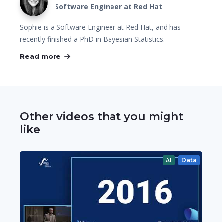
Software Engineer at Red Hat
Sophie is a Software Engineer at Red Hat, and has
recently finished a PhD in Bayesian Statistics.
Read more
Other videos that you might
like
AI
Data