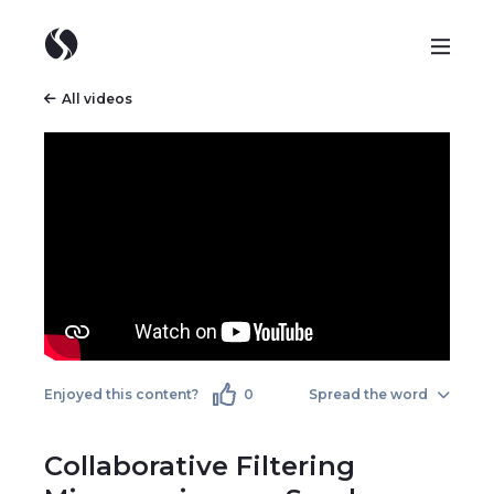
All videos
Enjoyed this content?
0
Spread the word
Collaborative Filtering