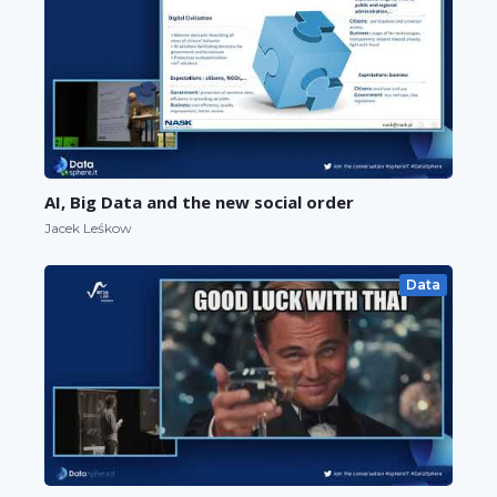
AI, Big Data and the new social order
Jacek Leśkow
Data