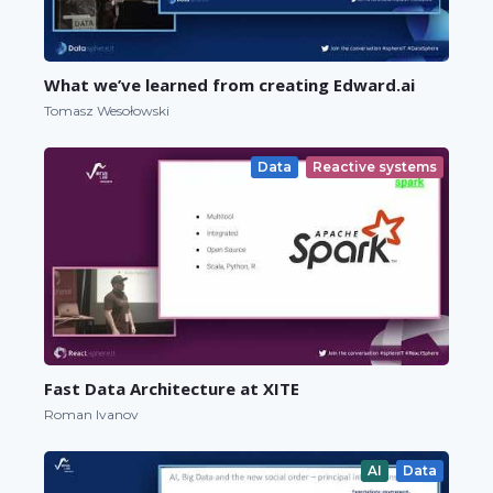
What we’ve learned from creating Edward.ai
Tomasz Wesołowski
Data
Reactive systems
Fast Data Architecture at XITE
Roman Ivanov
AI
Data