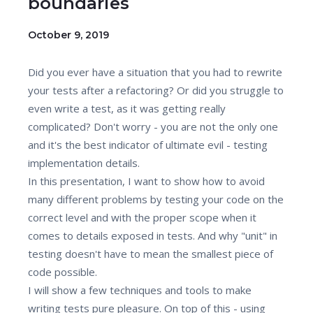
boundaries
October 9, 2019
Did you ever have a situation that you had to rewrite
your tests after a refactoring? Or did you struggle to
even write a test, as it was getting really
complicated? Don't worry - you are not the only one
and it's the best indicator of ultimate evil - testing
implementation details.
In this presentation, I want to show how to avoid
many different problems by testing your code on the
correct level and with the proper scope when it
comes to details exposed in tests. And why "unit" in
testing doesn't have to mean the smallest piece of
code possible.
I will show a few techniques and tools to make
writing tests pure pleasure. On top of this - using