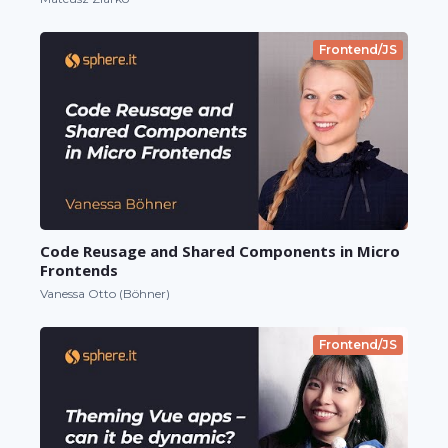
Frontend/JS
Code Reusage and Shared Components in Micro
Frontends
Vanessa Otto (Böhner)
Frontend/JS