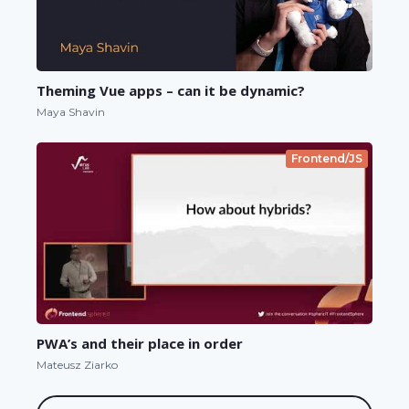
Theming Vue apps – can it be dynamic?
Maya Shavin
Frontend/JS
PWA’s and their place in order
Mateusz Ziarko