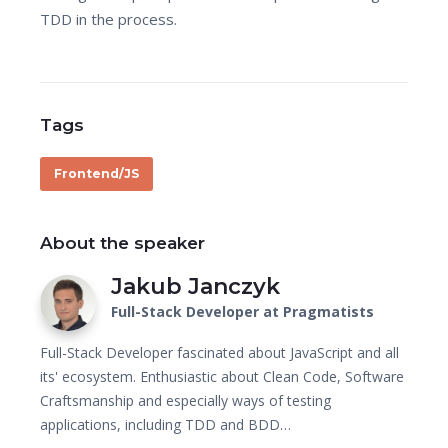
TDD in the process.
Tags
Frontend/JS
About the speaker
Jakub Janczyk
Full-Stack Developer at Pragmatists
Full-Stack Developer fascinated about JavaScript and all
its' ecosystem. Enthusiastic about Clean Code, Software
Craftsmanship and especially ways of testing
applications, including TDD and BDD…