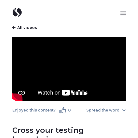
All videos
Enjoyed this content?
0
Spread the word
Cross your testing