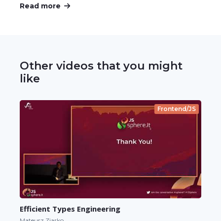
Read more
Other videos that you might
like
Frontend/JS
Efficient Types Engineering
Mateusz Ziarko