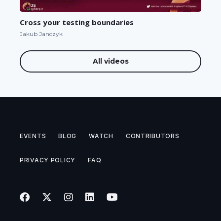
Cross your testing boundaries
Jakub Janczyk
All videos
EVENTS
BLOG
WATCH
CONTRIBUTORS
PRIVACY POLICY
FAQ