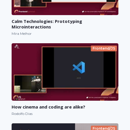
Calm Technologies: Prototyping
Microinteractions
Mira Melhor
Frontend/JS
How cinema and coding are alike?
Rodolfo Dias
Frontend/JS