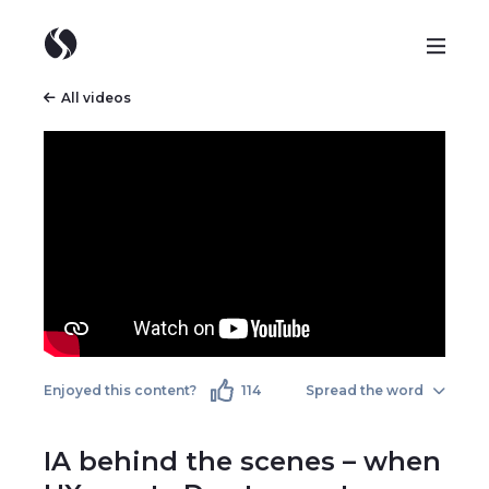
All videos
Enjoyed this content?
114
Spread the word
IA behind the scenes – when