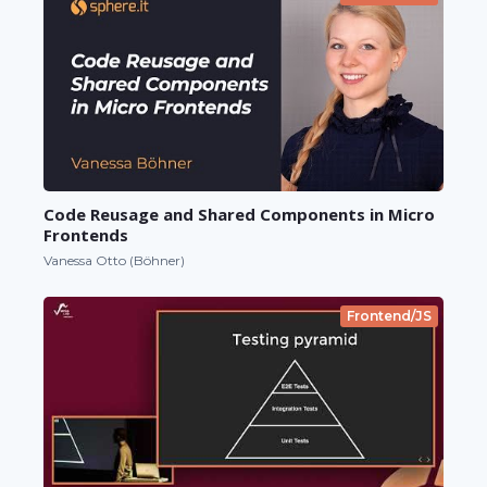
Code Reusage and Shared Components in Micro
Frontends
Vanessa Otto (Böhner)
Frontend/JS