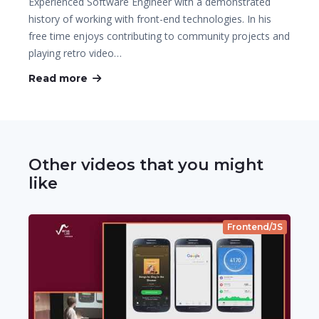
Experienced Software Engineer with a demonstrated
history of working with front-end technologies. In his
free time enjoys contributing to community projects and
playing retro video…
Read more
Other videos that you might
like
Frontend/JS