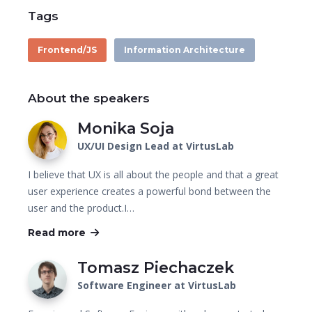
Tags
Frontend/JS
Information Architecture
About the speakers
Monika Soja
UX/UI Design Lead at VirtusLab
I believe that UX is all about the people and that a great
user experience creates a powerful bond between the
user and the product.I…
Read more
Tomasz Piechaczek
Software Engineer at VirtusLab