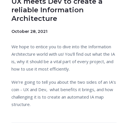
UX meets Dev to create a
reliable Information
Architecture
October 28, 2021
We hope to entice you to dive into the Information
Architecture world with us! You’ll find out what the IA
is, why it should be a vital part of every project, and
how to use it most efficiently.
We’re going to tell you about the two sides of an IA’s
coin - UX and Dev, what benefits it brings, and how
challenging it is to create an automated IA map
structure.