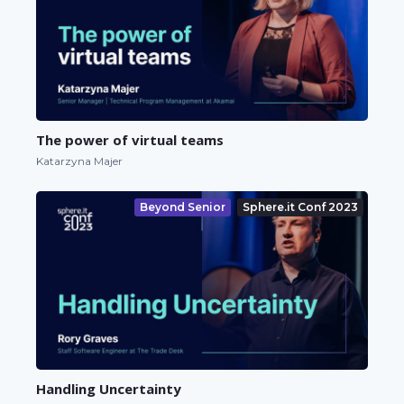
The power of virtual teams
Katarzyna Majer
Beyond Senior
Sphere.it Conf 2023
Handling Uncertainty