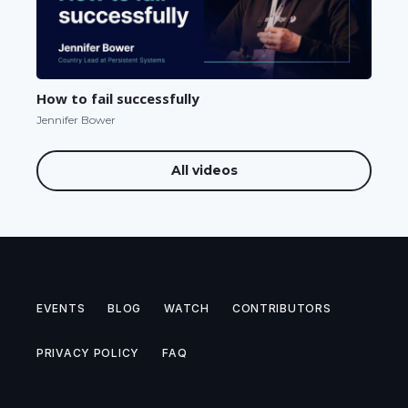
How to fail successfully
Jennifer Bower
All videos
EVENTS
BLOG
WATCH
CONTRIBUTORS
PRIVACY POLICY
FAQ