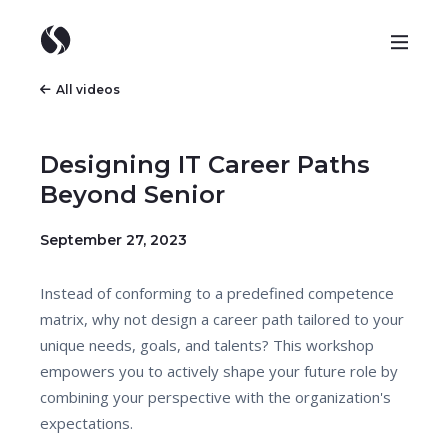
All videos
Designing IT Career Paths
Beyond Senior
September 27, 2023
Instead of conforming to a predefined competence
matrix, why not design a career path tailored to your
unique needs, goals, and talents? This workshop
empowers you to actively shape your future role by
combining your perspective with the organization's
expectations.