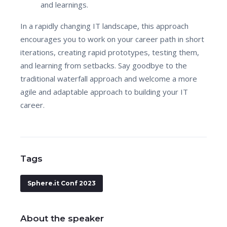
and learnings.
In a rapidly changing IT landscape, this approach
encourages you to work on your career path in short
iterations, creating rapid prototypes, testing them,
and learning from setbacks. Say goodbye to the
traditional waterfall approach and welcome a more
agile and adaptable approach to building your IT
career.
Tags
Sphere.it Conf 2023
About the speaker