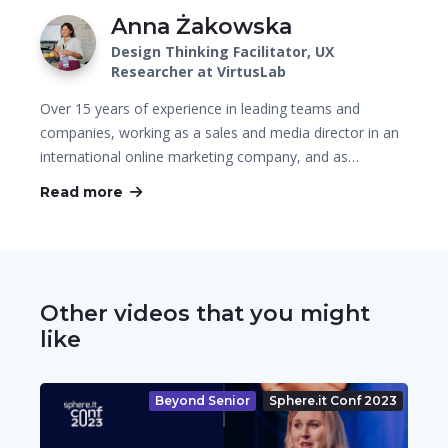
Anna Żakowska
Design Thinking Facilitator, UX
Researcher at VirtusLab
Over 15 years of experience in leading teams and
companies, working as a sales and media director in an
international online marketing company, and as…
Read more
Other videos that you might
like
Beyond Senior
Sphere.it Conf 2023