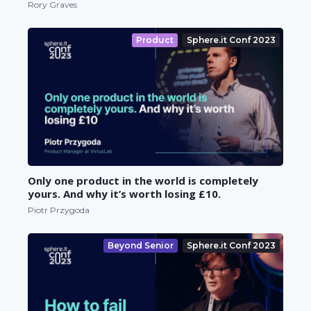
Rory Graves
Product
Sphere.it Conf 2023
Only one product in the world is completely
yours. And why it’s worth losing £10.
Piotr Przygoda
Beyond Senior
Sphere.it Conf 2023