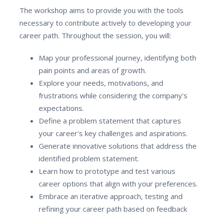
The workshop aims to provide you with the tools
necessary to contribute actively to developing your
career path. Throughout the session, you will:
Map your professional journey, identifying both
pain points and areas of growth.
Explore your needs, motivations, and
frustrations while considering the company's
expectations.
Define a problem statement that captures
your career's key challenges and aspirations.
Generate innovative solutions that address the
identified problem statement.
Learn how to prototype and test various
career options that align with your preferences.
Embrace an iterative approach, testing and
refining your career path based on feedback