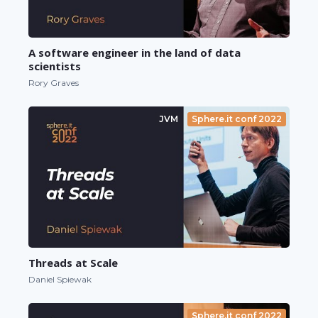
A software engineer in the land of data
scientists
Rory Graves
JVM
Sphere.it conf 2022
Threads at Scale
Daniel Spiewak
Sphere.it conf 2022