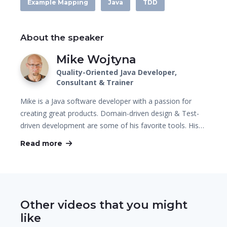
Example Mapping
Java
TDD
About the speaker
Mike Wojtyna
Quality-Oriented Java Developer,
Consultant & Trainer
Mike is a Java software developer with a passion for
creating great products. Domain-driven design & Test-
driven development are some of his favorite tools. His…
Read more
Other videos that you might
like