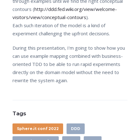
through examples until we find the right conceptual
contours (
http://ddd.fed.wiki.org/view/welcome-
visitors/view/conceptual-contours
).
Each such iteration of the model is a kind of
experiment challenging the upfront decisions.
During this presentation, I'm going to show how you
can use example mapping combined with business-
oriented TDD to be able to run rapid experiments
directly on the domain model without the need to
rewrite the system again.
Tags
Sphere.it conf 2022
DDD