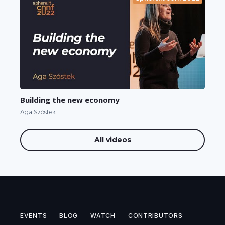
Building the new economy
Aga Szóstek
All videos
EVENTS
BLOG
WATCH
CONTRIBUTORS