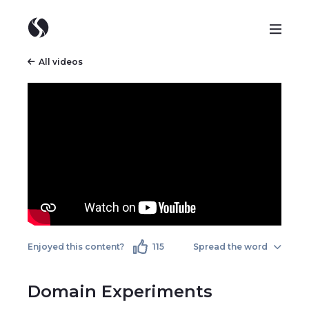
All videos
Enjoyed this content?
115
Spread the word
Domain Experiments