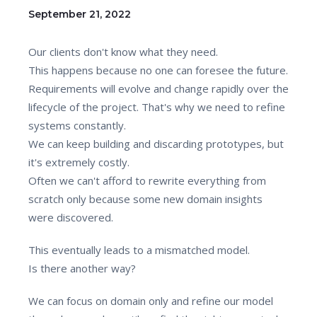
September 21, 2022
Our clients don't know what they need.
This happens because no one can foresee the future.
Requirements will evolve and change rapidly over the
lifecycle of the project. That's why we need to refine
systems constantly.
We can keep building and discarding prototypes, but
it's extremely costly.
Often we can't afford to rewrite everything from
scratch only because some new domain insights
were discovered.
This eventually leads to a mismatched model.
Is there another way?
We can focus on domain only and refine our model