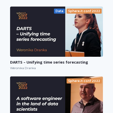
Data
Sphere.it conf 2022
DARTS – Unifying time series forecasting
Weronika Dranka
Sphere.it conf 2022