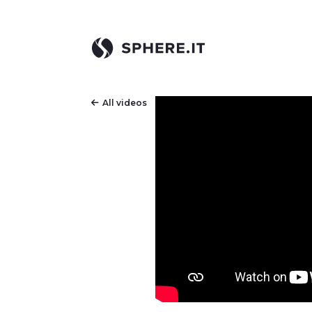
All videos