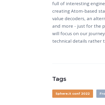
full of interesting engi
creating Atom-based s
value decoders, an alte
and more - just for the p
will focus on our journe
technical details rather t
Tags
Sphere.it conf 2022
Fr