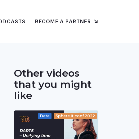
ODCASTS
BECOME A PARTNER
Other videos
that you might
like
Data
Sphere.it conf 2022