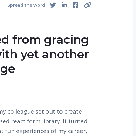
Spread the word
ed from gracing
ith yet another
age
 colleague set out to create
sed react form library. It turned
t fun experiences of my career,