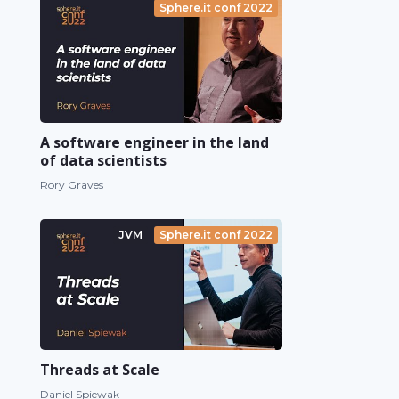
Sphere.it conf 2022
A software engineer in the land
of data scientists
Rory Graves
JVM
Sphere.it conf 2022
Threads at Scale
Daniel Spiewak