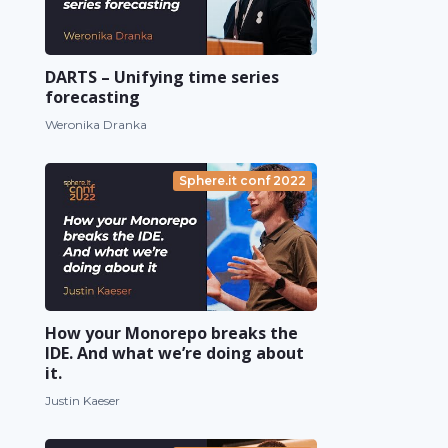
DARTS – Unifying time series
forecasting
Weronika Dranka
Sphere.it conf 2022
How your Monorepo breaks the
IDE. And what we’re doing about
it.
Justin Kaeser