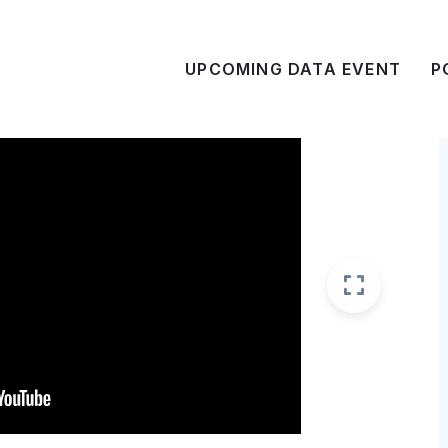
UPCOMING DATA EVENT
P