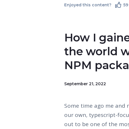
Enjoyed this content?
59
How I gain
the world w
NPM pack
September 21, 2022
Some time ago me and my
our own, typescript-focu
out to be one of the mos