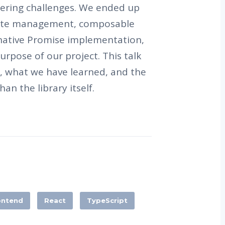
neering challenges. We ended up
tate management, composable
rnative Promise implementation,
urpose of our project. This talk
y, what we have learned, and the
han the library itself.
ontend
React
TypeScript