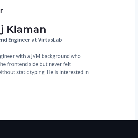
r
aj Klaman
end Engineer at VirtusLab
ngineer with a JVM background who
he frontend side but never felt
thout static typing. He is interested in