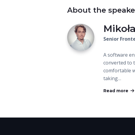
About the speake
Mikoł
Senior Front
A software e
converted to t
comfortable wi
taking…
Read more