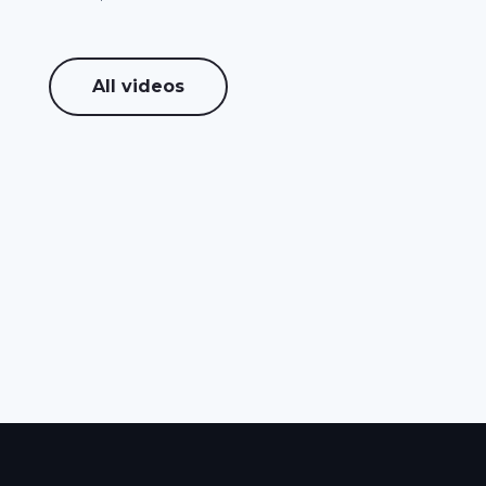
All videos