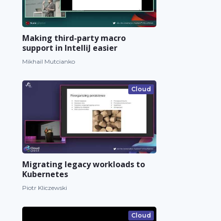
Making third-party macro
support in IntelliJ easier
Mikhail Mutcianko
Cloud
Migrating legacy workloads to
Kubernetes
Piotr Kliczewski
Cloud