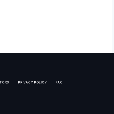
TORS
PRIVACY POLICY
FAQ