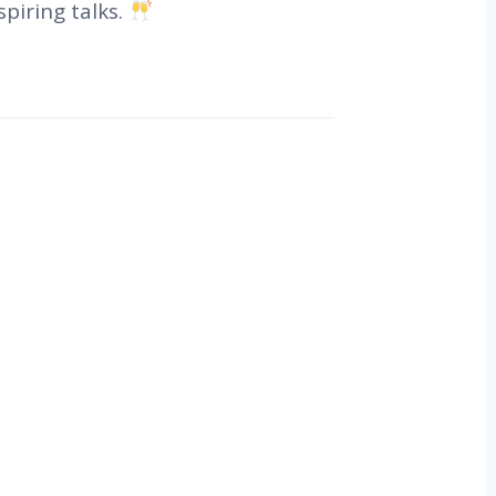
piring talks.