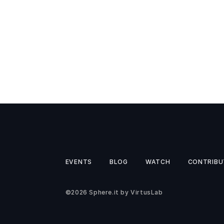
EVENTS
BLOG
WATCH
CONTRIBU
©2026
Sphere.it
by
VirtusLab