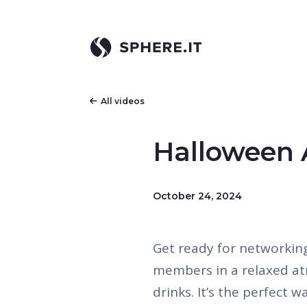
All videos
Halloween 
October 24, 2024
Get ready for networkin
members in a relaxed a
drinks. It’s the perfect 