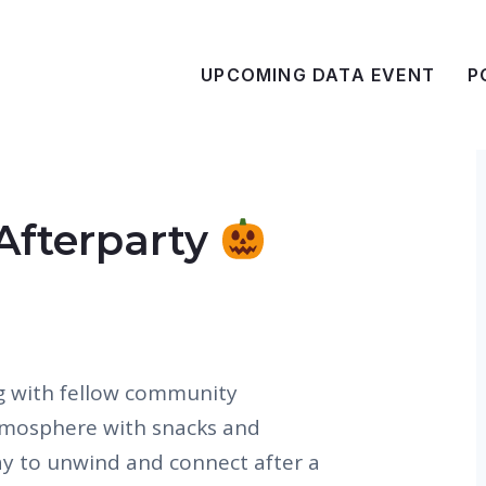
UPCOMING DATA EVENT
P
Afterparty
g with fellow community
tmosphere with snacks and
way to unwind and connect after a