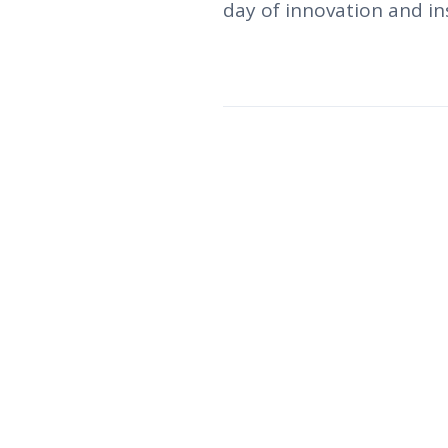
day of innovation and ins