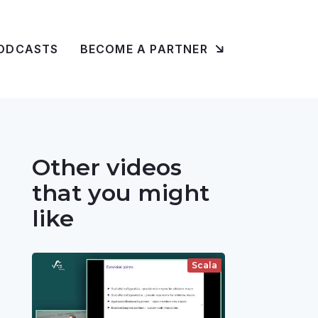
ODCASTS
BECOME A PARTNER
Other videos
that you might
like
Scala