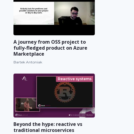
A journey from OSS project to
fully-fledged product on Azure
Marketplace
Bartek Antoniak
Reactive systems
Beyond the hype: reactive vs
traditional microservices