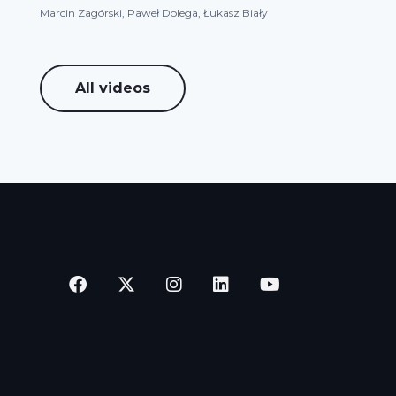
Marcin Zagórski, Paweł Dolega, Łukasz Biały
All videos