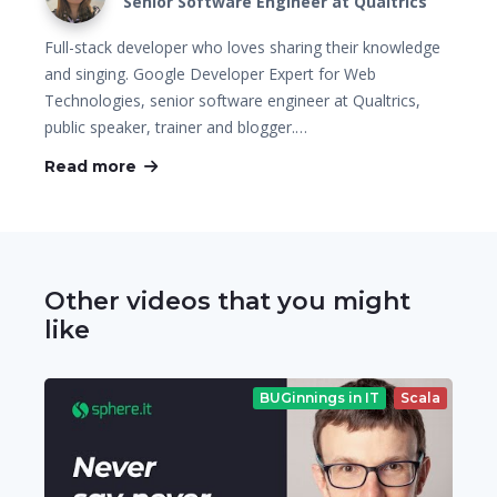
Senior Software Engineer at Qualtrics
Full-stack developer who loves sharing their knowledge
and singing. Google Developer Expert for Web
Technologies, senior software engineer at Qualtrics,
public speaker, trainer and blogger.…
Read more
Other videos that you might
like
BUGinnings in IT
Scala