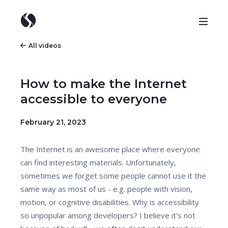
All videos
How to make the Internet
accessible to everyone
February 21, 2023
The Internet is an awesome place where everyone
can find interesting materials. Unfortunately,
sometimes we forget some people cannot use it the
same way as most of us - e.g. people with vision,
motion, or cognitive disabilities. Why is accessibility
so unpopular among developers? I believe it's not