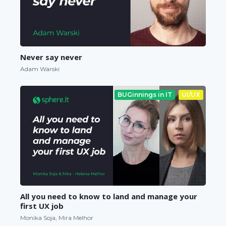
Never say never
Adam Warski
BUGinnings in IT
UI/UX
All you need to know to land and manage your
first UX job
Monika Soja, Mira Melhor