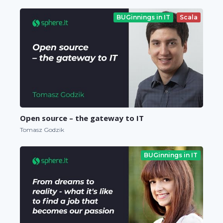
BUGinnings in IT
Scala
Open source – the gateway to IT
Tomasz Godzik
BUGinnings in IT