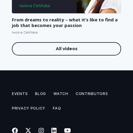
From dreams to reality – what it’s like to find a
job that becomes your passion
Iwona Celińska
All videos
EVENTS
BLOG
WATCH
CONTRIBUTORS
PRIVACY POLICY
FAQ