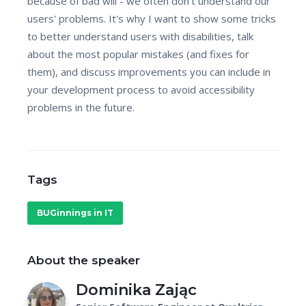
because of bad will - we often don't understand our
users' problems. It's why I want to show some tricks
to better understand users with disabilities, talk
about the most popular mistakes (and fixes for
them), and discuss improvements you can include in
your development process to avoid accessibility
problems in the future.
Tags
BUGinnings in IT
About the speaker
Dominika Zając