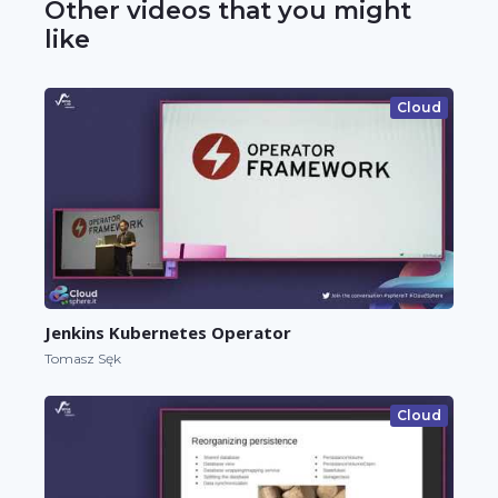
Other videos that you might
like
Cloud
Jenkins Kubernetes Operator
Tomasz Sęk
Cloud