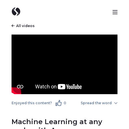
All videos
Enjoyed this content?
0
Spread the word
Machine Learning at any