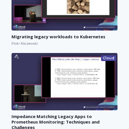
Migrating legacy workloads to Kubernetes
Piotr Kliczewski
Cloud
Impedance Matching Legacy Apps to
Prometheus Monitoring: Techniques and
Challenges