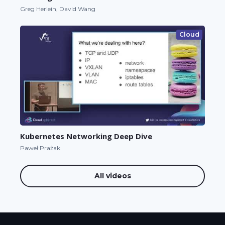
Greg Herlein, David Wang
Cloud
Kubernetes Networking Deep Dive
Paweł Prażak
All videos