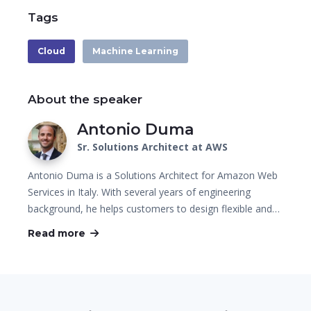
Tags
Cloud
Machine Learning
About the speaker
Antonio Duma
Sr. Solutions Architect at AWS
Antonio Duma is a Solutions Architect for Amazon Web
Services in Italy. With several years of engineering
background, he helps customers to design flexible and…
Read more