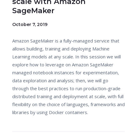
scale with Amazon
SageMaker
October 7, 2019
Amazon SageMaker is a fully-managed service that
allows building, training and deploying Machine
Learning models at any scale. In this session we will
explore how to leverage on Amazon SageMaker
managed notebook instances for experimentation,
data exploration and analysis; then, we will go
through the best practices to run production-grade
distributed training and deployment at scale, with full
flexibility on the choice of languages, frameworks and
libraries by using Docker containers.