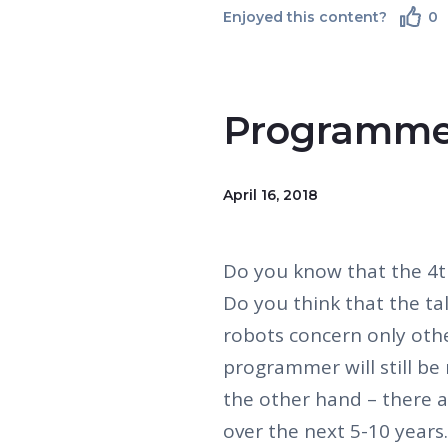
Enjoyed this content?
0
Programme
April 16, 2018
Do you know that the 4th
Do you think that the ta
robots concern only oth
programmer will still be 
the other hand – there a
over the next 5-10 years