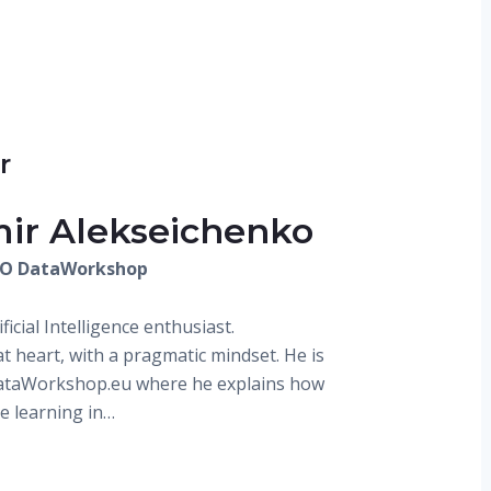
r
mir Alekseichenko
EO DataWorkshop
ificial Intelligence enthusiast.
at heart, with a pragmatic mindset. He is
DataWorkshop.eu where he explains how
e learning in…