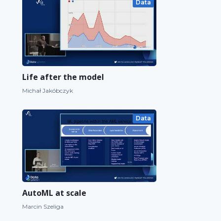
Data
Life after the model
Michał Jakóbczyk
Data
AutoML at scale
Marcin Szeliga