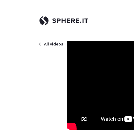
All videos