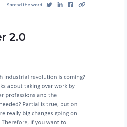
Spread the word
r 2.0
 industrial revolution is coming?
lks about taking over work by
er professions and the
needed? Partial is true, but on
re really big changes going on
. Therefore, if you want to