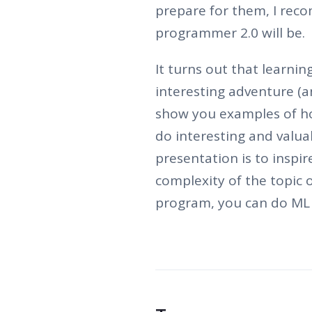
prepare for them, I re
programmer 2.0 will be.
It turns out that learni
interesting adventure (an
show you examples of how
do interesting and valua
presentation is to inspir
complexity of the topic 
program, you can do ML 