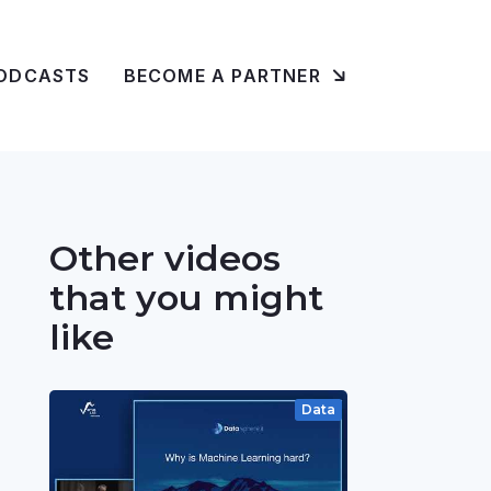
ODCASTS
BECOME A PARTNER
Other videos
that you might
like
Data