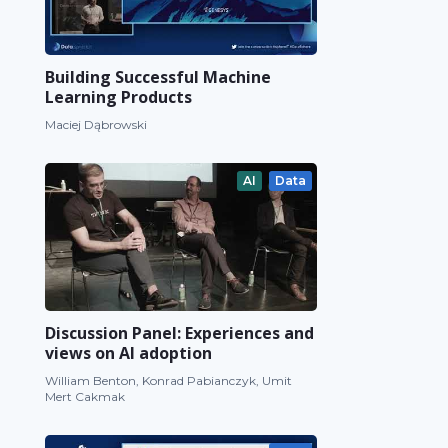
Building Successful Machine
Learning Products
Maciej Dąbrowski
AI
Data
Discussion Panel: Experiences and
views on AI adoption
William Benton, Konrad Pabianczyk, Umit
Mert Cakmak