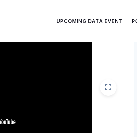
UPCOMING DATA EVENT
P