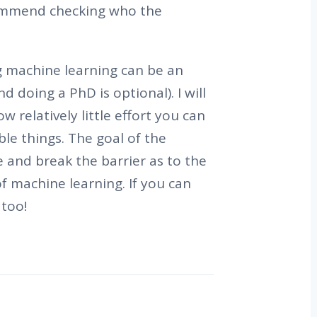
commend checking who the
ng machine learning can be an
d doing a PhD is optional). I will
 relatively little effort you can
ble things. The goal of the
e and break the barrier as to the
of machine learning. If you can
too!