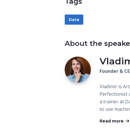
Tags
Data
About the speake
Vladi
Founder & C
Vladimir is Art
Perfectionist 
a trainer at 
to use machin
Read more