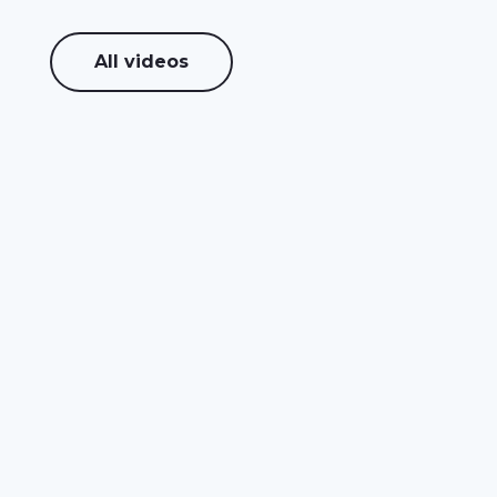
All videos