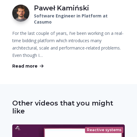
Paweł Kamiński
Software Engineer in Platform at
Casumo
For the last couple of years, I’ve been working on a real-
time bidding platform which introduces many
architectural, scale and performance-related problems.
Even though I…
Read more
Other videos that you might
like
Reactive systems