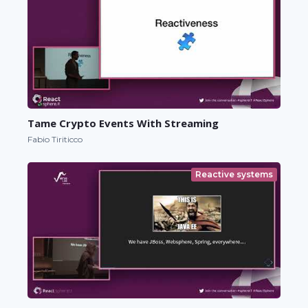
Tame Crypto Events With Streaming
Fabio Tiriticco
Reactive systems