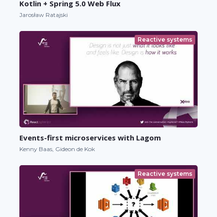
Kotlin + Spring 5.0 Web Flux
Jarosław Ratajski
Reactive systems
Events-first microservices with Lagom
Kenny Baas, Gideon de Kok
Reactive systems