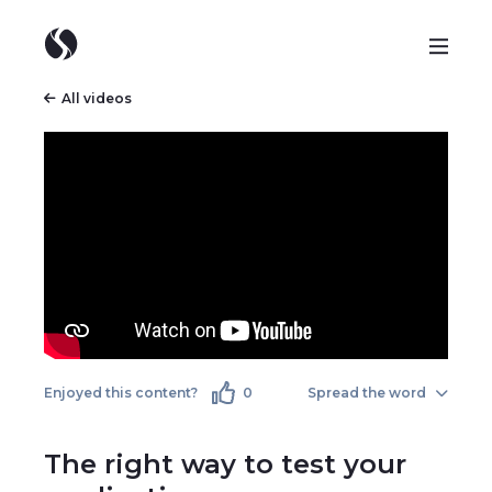
All videos
Enjoyed this content?
0
Spread the word
The right way to test your