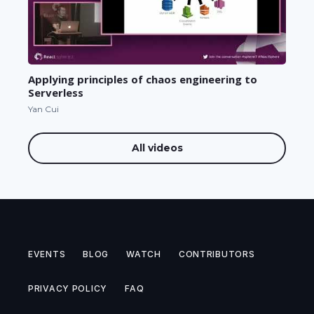
Applying principles of chaos engineering to
Serverless
Yan Cui
All videos
EVENTS
BLOG
WATCH
CONTRIBUTORS
PRIVACY POLICY
FAQ