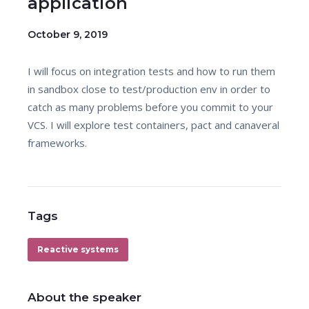
application
October 9, 2019
I will focus on integration tests and how to run them
in sandbox close to test/production env in order to
catch as many problems before you commit to your
VCS. I will explore test containers, pact and canaveral
frameworks.
Tags
Reactive systems
About the speaker