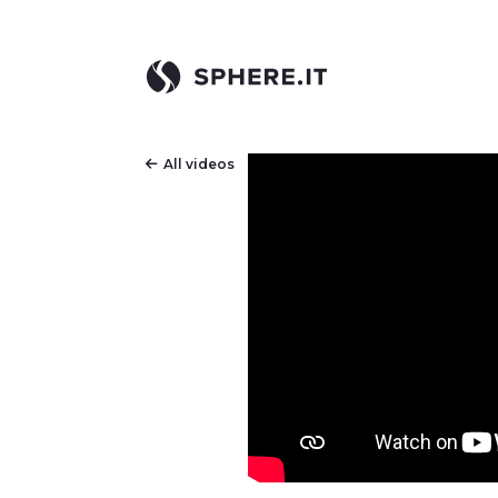
All videos