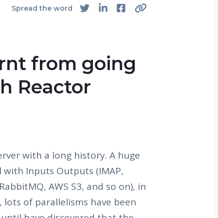
Spread the word
rnt from going
th Reactor
erver with a long history. A huge
al with Inputs Outputs (IMAP,
RabbitMQ, AWS S3, and so on), in
 lots of parallelisms have been
 until have discovered that the