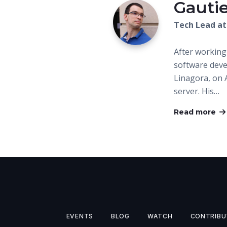
Gautie
Tech Lead at
After working
software dev
Linagora, on 
server. His…
Read more
EVENTS
BLOG
WATCH
CONTRIBU