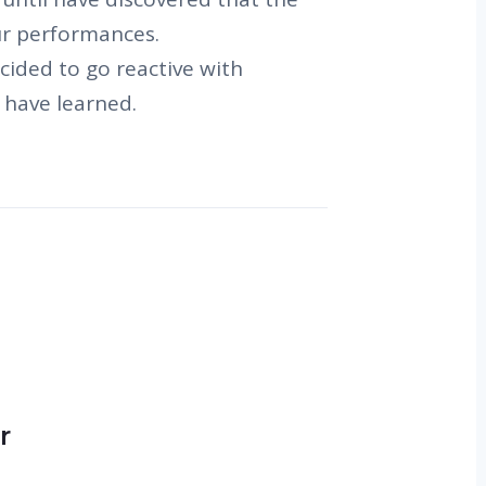
our performances.
cided to go reactive with
 have learned.
r