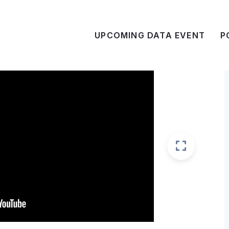
UPCOMING DATA EVENT
P