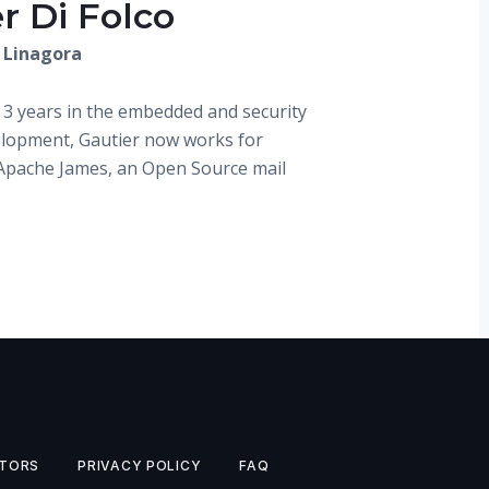
r Di Folco
 Linagora
 3 years in the embedded and security
elopment, Gautier now works for
Apache James, an Open Source mail
TORS
PRIVACY POLICY
FAQ