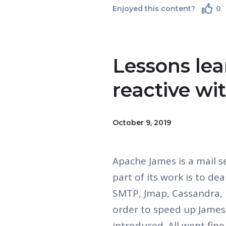
Enjoyed this content?
0
Lessons lea
reactive wi
October 9, 2019
Apache James is a mail s
part of its work is to de
SMTP, Jmap, Cassandra, 
order to speed up James,
introduced. All went fine