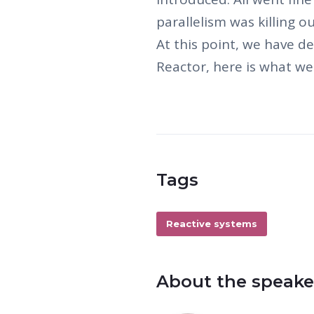
parallelism was killing 
At this point, we have de
Reactor, here is what we
Tags
Reactive systems
About the speake