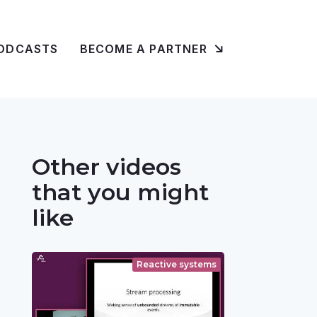
ODCASTS
BECOME A PARTNER
Other videos
that you might
like
Reactive systems