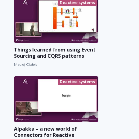
Reactive systems
Things learned from using Event
Sourcing and CQRS patterns
Maciej Ciołek
Reactive systems
Alpakka – a new world of
Connectors for Reactive