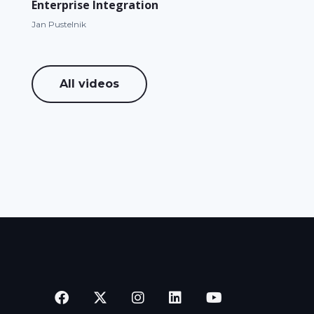
Enterprise Integration
Jan Pustelnik
All videos