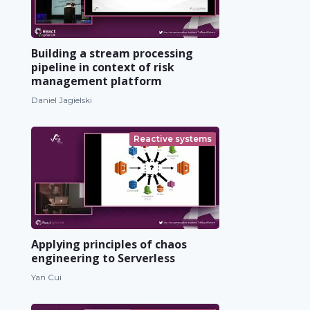
Building a stream processing
pipeline in context of risk
management platform
Daniel Jagielski
Reactive systems
Applying principles of chaos
engineering to Serverless
Yan Cui