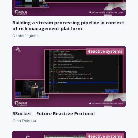
Building a stream processing pipeline in context
of risk management platform
Daniel Jagielski
Reactive systems
RSocket – Future Reactive Protocol
Oleh Dokuka
Reactive systems