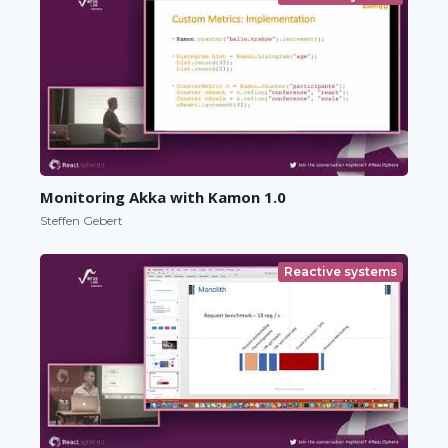
Monitoring Akka with Kamon 1.0
Steffen Gebert
Reactive systems