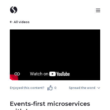
All videos
Enjoyed this content?
0
Spread the word
Events-first microservices