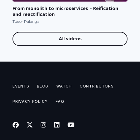
From monolith to microservices – Reification
and reactification
Tudor Palanga
All videos
EVENTS
BLOG
WATCH
CONTRIBUTORS
PRIVACY POLICY
FAQ