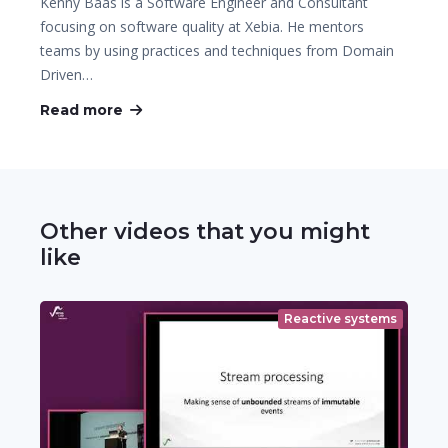
Kenny Baas is a Software Engineer and Consultant
focusing on software quality at Xebia. He mentors
teams by using practices and techniques from Domain
Driven…
Read more
Other videos that you might
like
Reactive systems