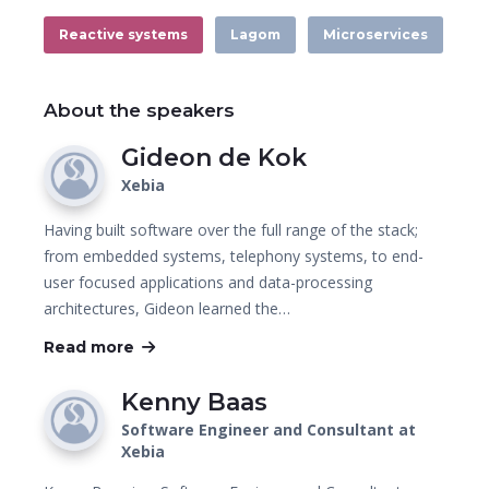
Reactive systems
Lagom
Microservices
About the speakers
Gideon de Kok
Xebia
Having built software over the full range of the stack;
from embedded systems, telephony systems, to end-
user focused applications and data-processing
architectures, Gideon learned the…
Read more
Kenny Baas
Software Engineer and Consultant at
Xebia