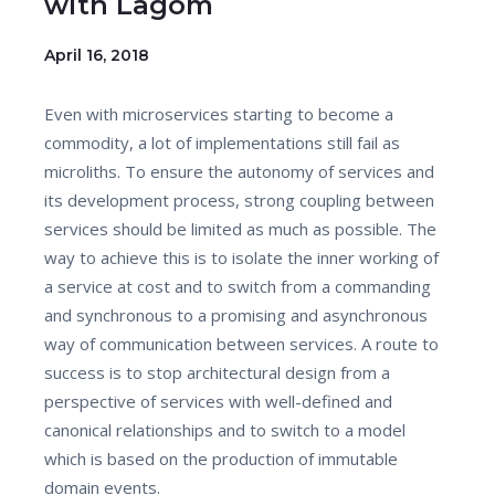
with Lagom
April 16, 2018
Even with microservices starting to become a
commodity, a lot of implementations still fail as
microliths. To ensure the autonomy of services and
its development process, strong coupling between
services should be limited as much as possible. The
way to achieve this is to isolate the inner working of
a service at cost and to switch from a commanding
and synchronous to a promising and asynchronous
way of communication between services. A route to
success is to stop architectural design from a
perspective of services with well-defined and
canonical relationships and to switch to a model
which is based on the production of immutable
domain events.