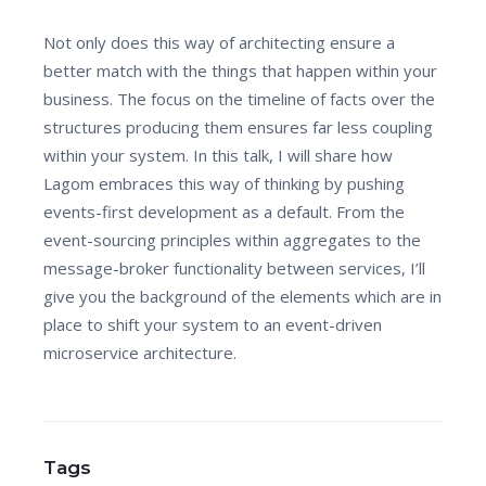
Not only does this way of architecting ensure a
better match with the things that happen within your
business. The focus on the timeline of facts over the
structures producing them ensures far less coupling
within your system. In this talk, I will share how
Lagom embraces this way of thinking by pushing
events-first development as a default. From the
event-sourcing principles within aggregates to the
message-broker functionality between services, I’ll
give you the background of the elements which are in
place to shift your system to an event-driven
microservice architecture.
Tags