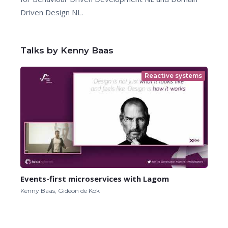
Driven Design NL.
Talks by Kenny Baas
Reactive systems
Events-first microservices with Lagom
Kenny Baas, Gideon de Kok