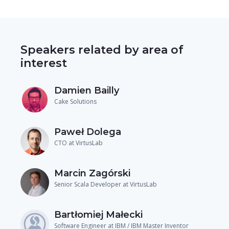
Speakers related by area of
interest
Damien Bailly
Cake Solutions
Paweł Dolega
CTO at VirtusLab
Marcin Zagórski
Senior Scala Developer at VirtusLab
Bartłomiej Małecki
Software Engineer at IBM / IBM Master Inventor