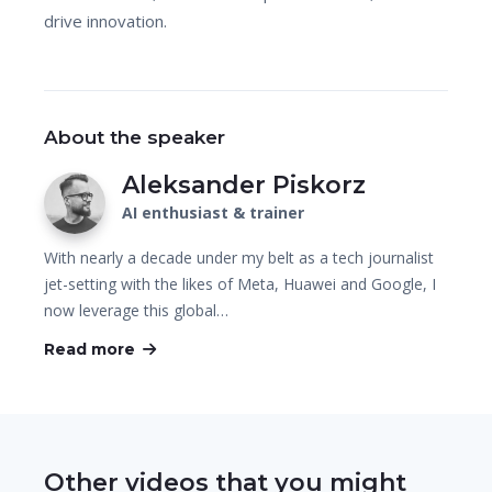
drive innovation.
About the speaker
Aleksander Piskorz
AI enthusiast & trainer
With nearly a decade under my belt as a tech journalist
jet-setting with the likes of Meta, Huawei and Google, I
now leverage this global…
Read more
Other videos that you might