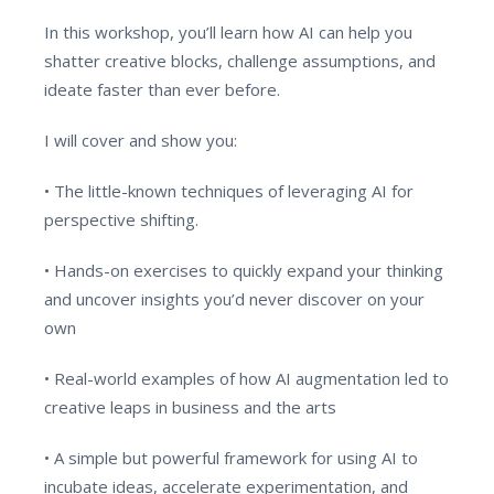
In this workshop, you’ll learn how AI can help you
shatter creative blocks, challenge assumptions, and
ideate faster than ever before.
I will cover and show you:
• The little-known techniques of leveraging AI for
perspective shifting.
• Hands-on exercises to quickly expand your thinking
and uncover insights you’d never discover on your
own
• Real-world examples of how AI augmentation led to
creative leaps in business and the arts
• A simple but powerful framework for using AI to
incubate ideas, accelerate experimentation, and