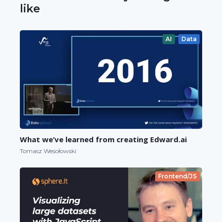
like
AI
Data
What we’ve learned from creating Edward.ai
Tomasz Wesołowski
Frontend/JS