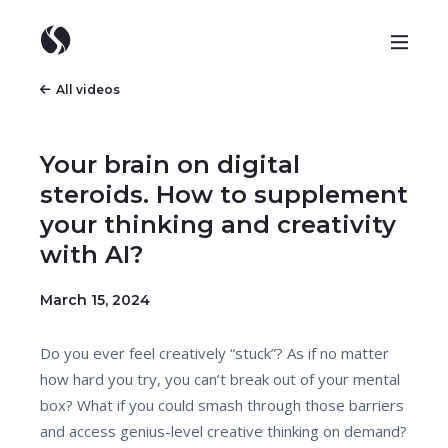
All videos
Your brain on digital
steroids. How to supplement
your thinking and creativity
with AI?
March 15, 2024
Do you ever feel creatively “stuck”? As if no matter
how hard you try, you can’t break out of your mental
box? What if you could smash through those barriers
and access genius-level creative thinking on demand?