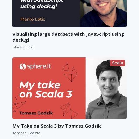
Visualizing large datasets with JavaScript using
deck.gl
Marko Letic
Scala
My Take on Scala 3 by Tomasz Godzik
Tomasz Godzik