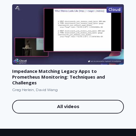
Cloud
Impedance Matching Legacy Apps to
Prometheus Monitoring: Techniques and
Challenges
Greg Herlein, David Wang
All videos