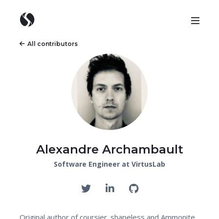
All contributors
Alexandre Archambault
Software Engineer at VirtusLab
Original author of coursier. shapeless and Ammonite