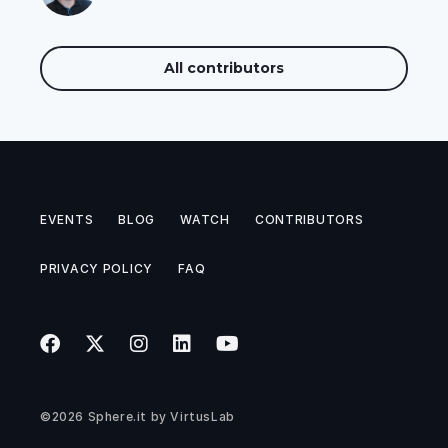
All contributors
EVENTS
BLOG
WATCH
CONTRIBUTORS
PRIVACY POLICY
FAQ
©2026
Sphere.it
by
VirtusLab