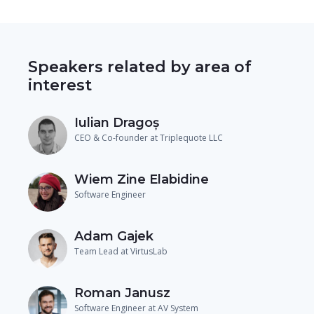
Speakers related by area of
interest
Iulian Dragoș
CEO & Co-founder at Triplequote LLC
Wiem Zine Elabidine
Software Engineer
Adam Gajek
Team Lead at VirtusLab
Roman Janusz
Software Engineer at AV System