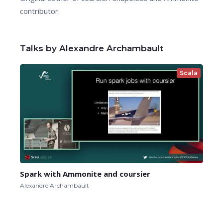
contributor.
Talks by Alexandre Archambault
Scala
Spark with Ammonite and coursier
Alexandre Archambault