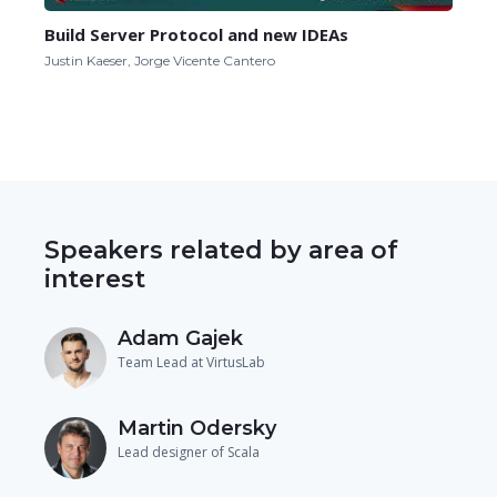
Build Server Protocol and new IDEAs
Justin Kaeser, Jorge Vicente Cantero
Speakers related by area of
interest
Adam Gajek
Team Lead at VirtusLab
Martin Odersky
Lead designer of Scala