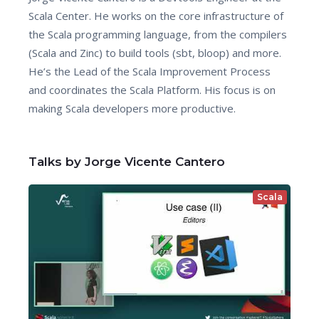
Scala Center. He works on the core infrastructure of
the Scala programming language, from the compilers
(Scala and Zinc) to build tools (sbt, bloop) and more.
He’s the Lead of the Scala Improvement Process
and coordinates the Scala Platform. His focus is on
making Scala developers more productive.
Talks by Jorge Vicente Cantero
Scala