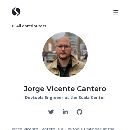
All contributors
Jorge Vicente Cantero
Devtools Engineer at the Scala Center
Jorge Vicente Cantero is a Devtools Engineer at the