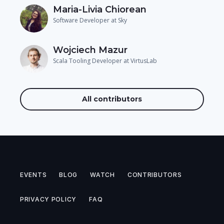
Maria-Livia Chiorean
Software Developer at Sky
Wojciech Mazur
Scala Tooling Developer at VirtusLab
All contributors
EVENTS
BLOG
WATCH
CONTRIBUTORS
PRIVACY POLICY
FAQ