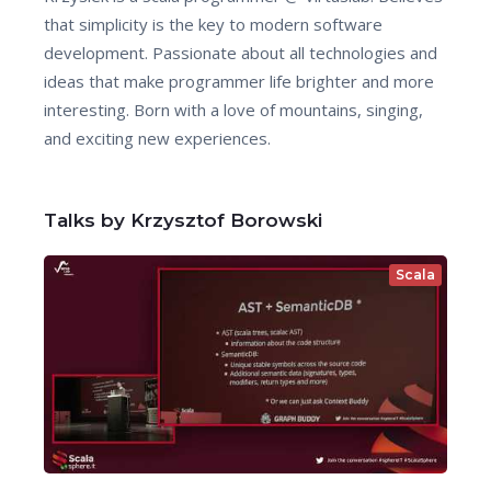
that simplicity is the key to modern software
development. Passionate about all technologies and
ideas that make programmer life brighter and more
interesting. Born with a love of mountains, singing,
and exciting new experiences.
Talks by Krzysztof Borowski
Scala