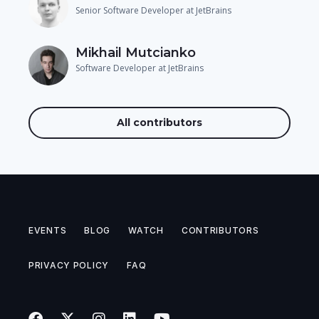
Senior Software Developer at JetBrains
Mikhail Mutcianko
Software Developer at JetBrains
All contributors
EVENTS
BLOG
WATCH
CONTRIBUTORS
PRIVACY POLICY
FAQ