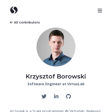
All contributors
Krzysztof Borowski
Software Engineer at VirtusLab
Krzysiek is a Scala programmer @ Virtuslab. Believes