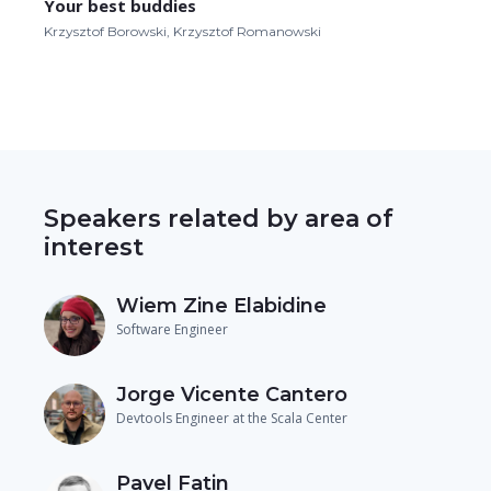
Your best buddies
Krzysztof Borowski, Krzysztof Romanowski
Speakers related by area of
interest
Wiem Zine Elabidine
Software Engineer
Jorge Vicente Cantero
Devtools Engineer at the Scala Center
Pavel Fatin