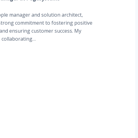
ple manager and solution architect,
strong commitment to fostering positive
 and ensuring customer success. My
n collaborating…