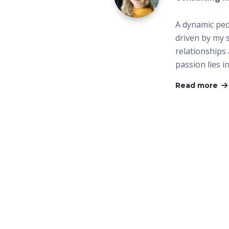
A dynamic peo
driven by my 
relationships
passion lies i
Read more