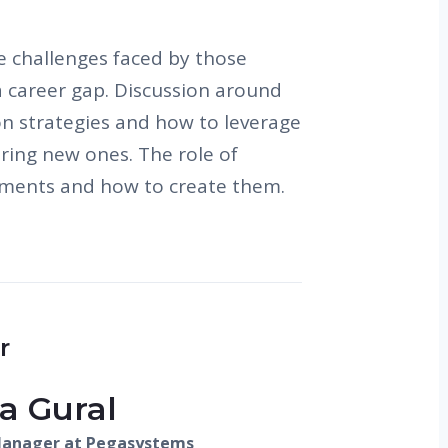
e challenges faced by those
a career gap. Discussion around
on strategies and how to leverage
uiring new ones. The role of
nments and how to create them.
r
a Gural
Manager at Pegasystems