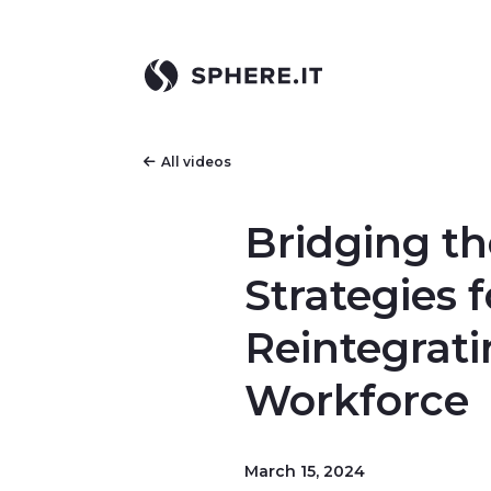
All videos
Bridging th
Strategies f
Reintegrati
Workforce
March 15, 2024