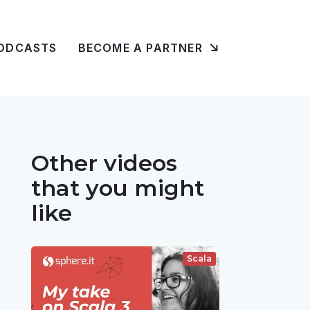
ODCASTS
BECOME A PARTNER
Other videos
that you might
like
Scala