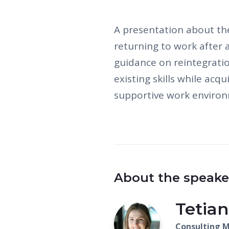
A presentation about th
returning to work after 
guidance on reintegrati
existing skills while acq
supportive work enviro
About the speake
Tetian
Consulting 