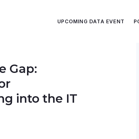
UPCOMING DATA EVENT
P
e Gap:
or
ng into the IT