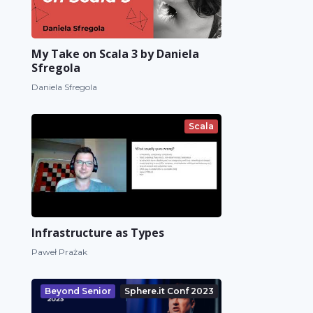
My Take on Scala 3 by Daniela
Sfregola
Daniela Sfregola
Scala
Infrastructure as Types
Paweł Prażak
Beyond Senior
Sphere.it Conf 2023