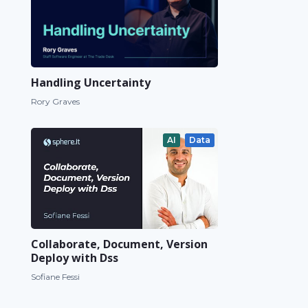
Handling Uncertainty
Rory Graves
AI
Data
Collaborate, Document, Version
Deploy with Dss
Sofiane Fessi