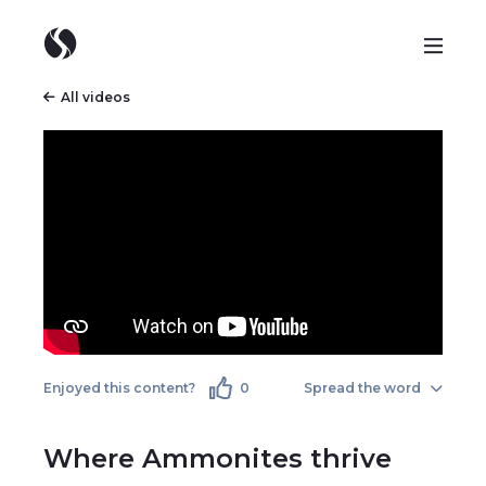
All videos
Enjoyed this content?
0
Spread the word
Where Ammonites thrive