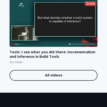
Scala
Tools: I see what you did there: Incrementalism
and Inference in Build Tools
Stu Hood
All videos