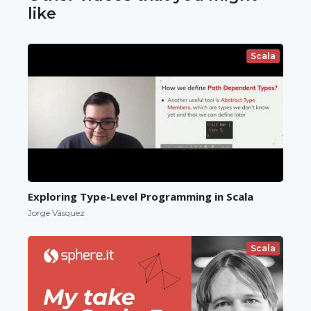
like
Scala
Exploring Type-Level Programming in Scala
Jorge Vásquez
Scala