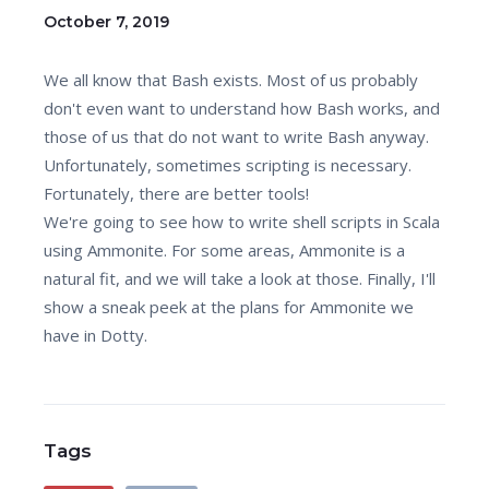
October 7, 2019
We all know that Bash exists. Most of us probably
don't even want to understand how Bash works, and
those of us that do not want to write Bash anyway.
Unfortunately, sometimes scripting is necessary.
Fortunately, there are better tools!
We're going to see how to write shell scripts in Scala
using Ammonite. For some areas, Ammonite is a
natural fit, and we will take a look at those. Finally, I'll
show a sneak peek at the plans for Ammonite we
have in Dotty.
Tags