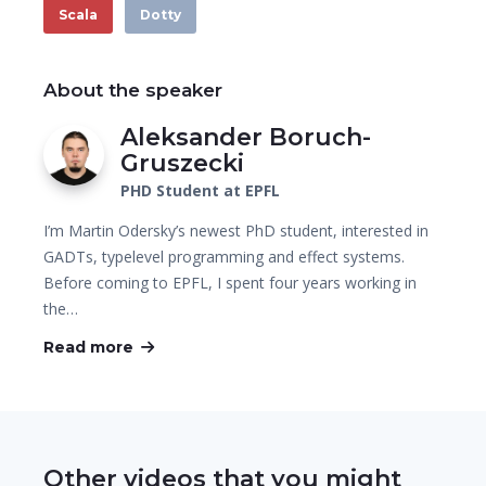
Scala
Dotty
About the speaker
Aleksander Boruch-
Gruszecki
PHD Student at EPFL
I’m Martin Odersky’s newest PhD student, interested in
GADTs, typelevel programming and effect systems.
Before coming to EPFL, I spent four years working in
the…
Read more
Other videos that you might