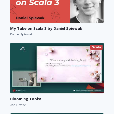
My Take on Scala 3 by Daniel Spiewak
Daniel Spiewak
Scala
Blooming Tools!
Jon Pretty