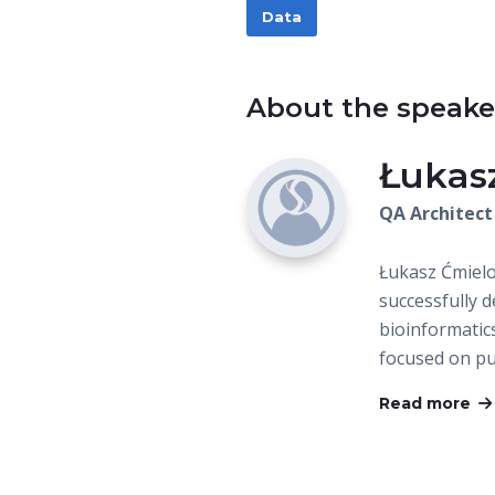
Data
About the speake
Łukas
QA Architect
Łukasz Ćmielo
successfully 
bioinformatic
focused on p
Read more