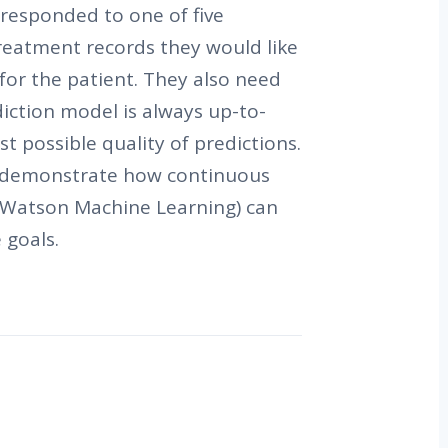
responded to one of five
reatment records they would like
 for the patient. They also need
diction model is always up-to-
t possible quality of predictions.
ll demonstrate how continuous
f Watson Machine Learning) can
 goals.