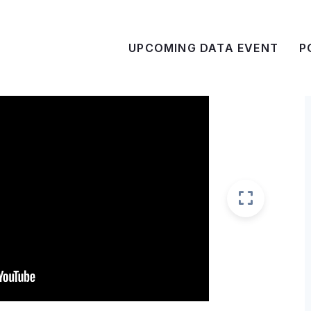
UPCOMING DATA EVENT
P