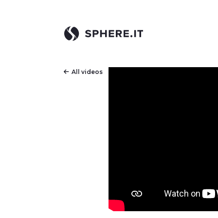
All videos