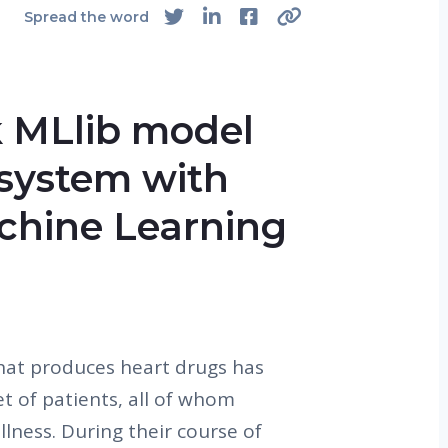
Spread the word
 MLlib model
 system with
hine Learning
hat produces heart drugs has
et of patients, all of whom
llness. During their course of