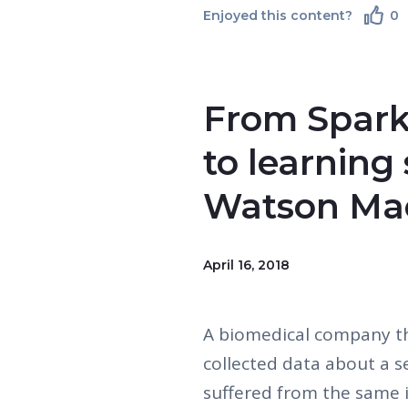
Enjoyed this content?
0
From Spark
to learning
Watson Mac
April 16, 2018
A biomedical company t
collected data about a s
suffered from the same i