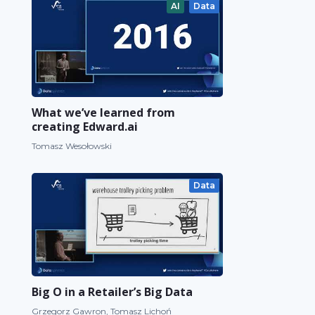
AI
Data
What we’ve learned from
creating Edward.ai
Tomasz Wesołowski
Data
Big O in a Retailer’s Big Data
Grzegorz Gawron, Tomasz Lichoń