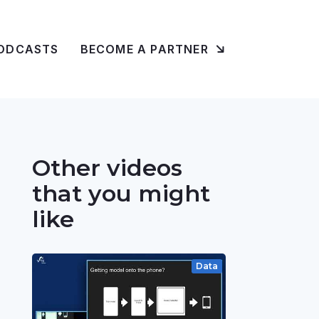
ODCASTS
BECOME A PARTNER
Other videos
that you might
like
Data