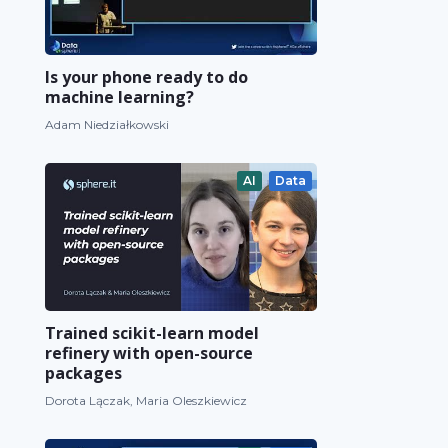
Is your phone ready to do
machine learning?
Adam Niedziałkowski
AI
Data
Trained scikit-learn model
refinery with open-source
packages
Dorota Lączak, Maria Oleszkiewicz