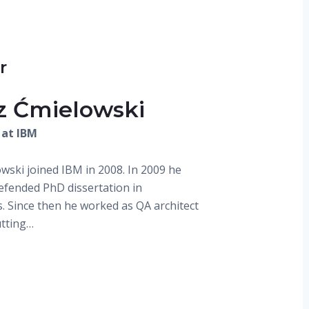
r
z Ćmielowski
 at IBM
wski joined IBM in 2008. In 2009 he
defended PhD dissertation in
s. Since then he worked as QA architect
utting…