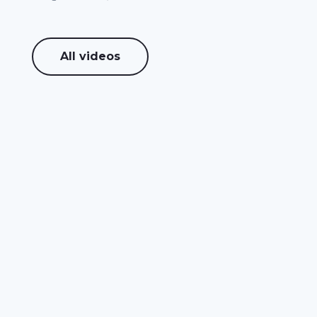
All videos