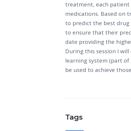
treatment, each patient 
medications. Based on t
to predict the best drug
to ensure that their pre
date providing the highes
During this session I wi
learning system (part o
be used to achieve those
Tags