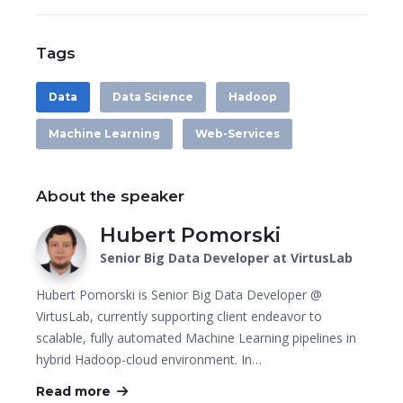
Tags
Data
Data Science
Hadoop
Machine Learning
Web-Services
About the speaker
Hubert Pomorski
Senior Big Data Developer at VirtusLab
Hubert Pomorski is Senior Big Data Developer @
VirtusLab, currently supporting client endeavor to
scalable, fully automated Machine Learning pipelines in
hybrid Hadoop-cloud environment. In…
Read more