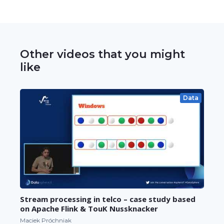
Other videos that you might
like
Data
Stream processing in telco – case study based
on Apache Flink & TouK Nussknacker
Maciek Próchniak