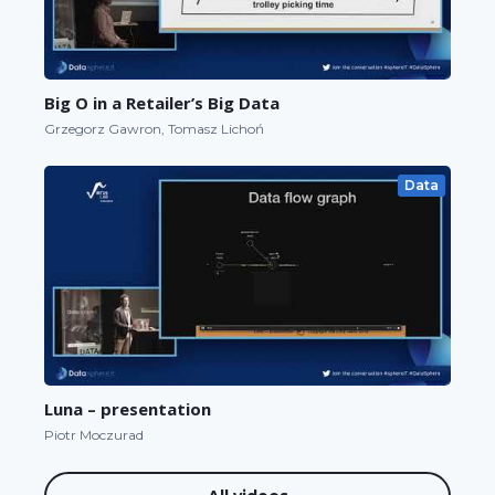
Big O in a Retailer’s Big Data
Grzegorz Gawron, Tomasz Lichoń
Data
Luna – presentation
Piotr Moczurad