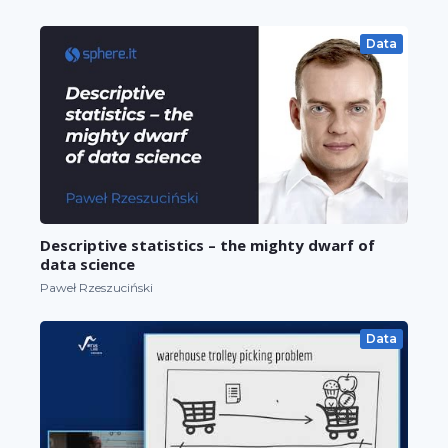
Data
Descriptive statistics – the mighty dwarf of
data science
Paweł Rzeszuciński
Data