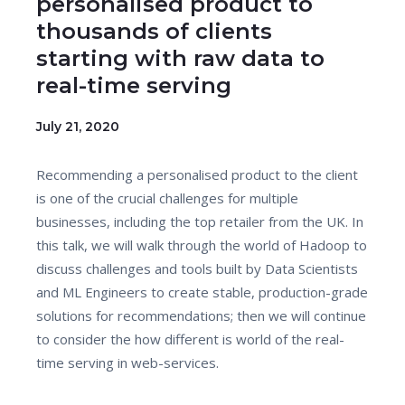
personalised product to
thousands of clients
starting with raw data to
real-time serving
July 21, 2020
Recommending a personalised product to the client
is one of the crucial challenges for multiple
businesses, including the top retailer from the UK. In
this talk, we will walk through the world of Hadoop to
discuss challenges and tools built by Data Scientists
and ML Engineers to create stable, production-grade
solutions for recommendations; then we will continue
to consider the how different is world of the real-
time serving in web-services.