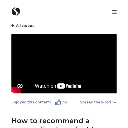
All videos
Enjoyed this content?
58
Spread the word
How to recommend a