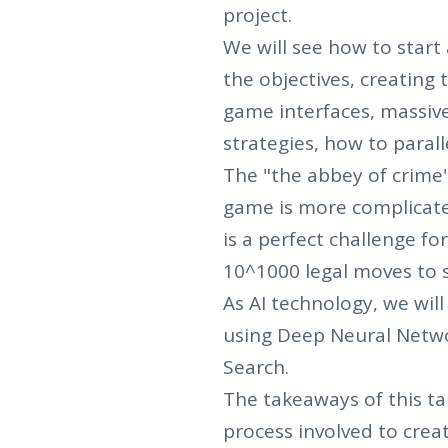
project.
We will see how to start 
the objectives, creating 
game interfaces, massive
strategies, how to parall
The "the abbey of crime"
game is more complica
is a perfect challenge for
10^1000 legal moves to so
As AI technology, we wil
using Deep Neural Netw
Search.
The takeaways of this tal
process involved to crea