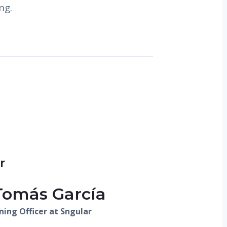
ng.
r
Tomás García
ning Officer at Sngular