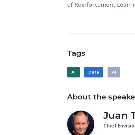
of Reinforcement Learni
Tags
AI
Data
AI
About the speake
Juan 
Chief Envisio