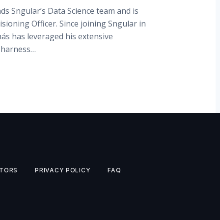
ds Sngular’s Data Science team and is
isioning Officer. Since joining Sngular in
ás has leveraged his extensive
o harness…
TORS
PRIVACY POLICY
FAQ