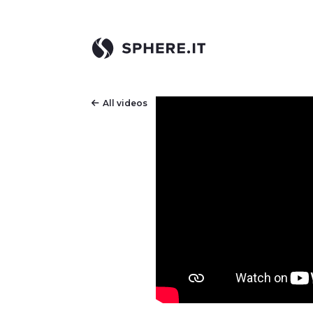
All videos