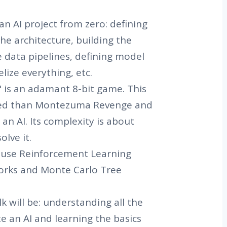
an AI project from zero: defining
the architecture, building the
 data pipelines, defining model
elize everything, etc.
 is an adamant 8-bit game. This
ted than Montezuma Revenge and
 an AI. Its complexity is about
lve it.
l use Reinforcement Learning
orks and Monte Carlo Tree
k will be: understanding all the
te an AI and learning the basics