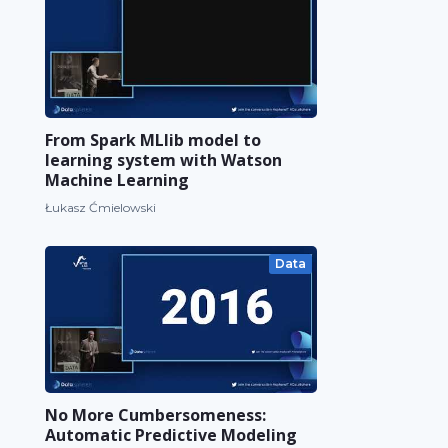
From Spark MLlib model to
learning system with Watson
Machine Learning
Łukasz Ćmielowski
Data
No More Cumbersomeness:
Automatic Predictive Modeling