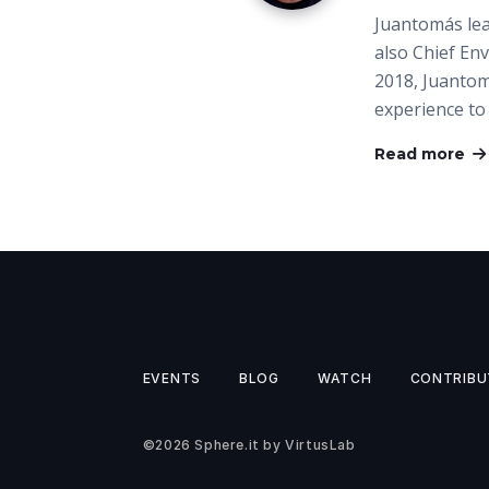
Juantomás lea
also Chief Env
2018, Juantom
experience t
Read more
EVENTS
BLOG
WATCH
CONTRIBU
©2026
Sphere.it
by
VirtusLab