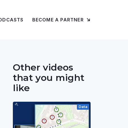
ODCASTS
BECOME A PARTNER
Other videos
that you might
like
Data