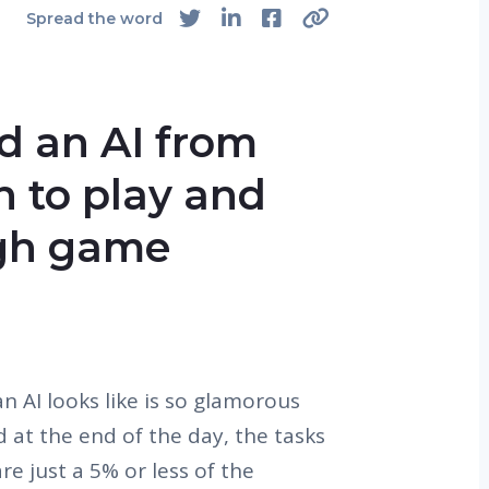
Spread the word
d an AI from
rn to play and
ugh game
n AI looks like is so glamorous
d at the end of the day, the tasks
re just a 5% or less of the