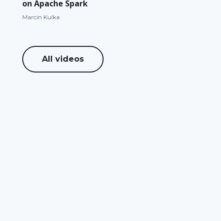
on Apache Spark
Marcin Kulka
All videos