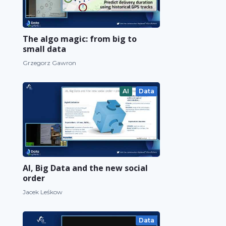
The algo magic: from big to
small data
Grzegorz Gawron
AI
Data
AI, Big Data and the new social
order
Jacek Leśkow
Data