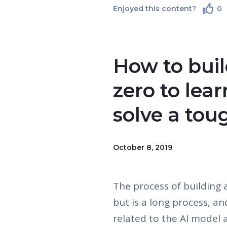
Enjoyed this content?
0
How to buil
zero to lea
solve a to
October 8, 2019
The process of building a
but is a long process, an
related to the AI model a