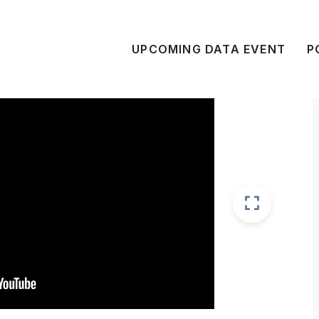
UPCOMING DATA EVENT
P