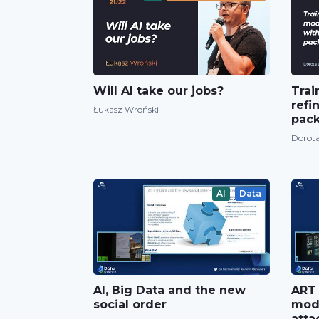
Will AI take our jobs?
Trai
refi
Łukasz Wroński
pac
Dorota
AI
Data
AI, Big Data and the new
ART 
social order
mode
atta