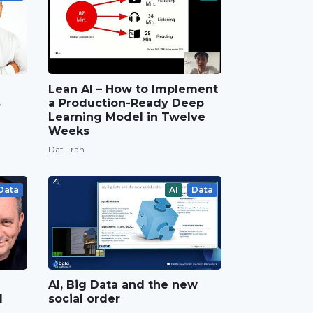
Lean AI – How to Implement
s
a Production-Ready Deep
Learning Model in Twelve
Weeks
Dat Tran
Data
AI
Data
AI, Big Data and the new
d
social order