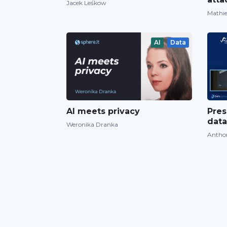
Jacek Leśkow
Mathie
AI
Data
AI meets privacy
Pres
data
Weronika Dranka
Antho