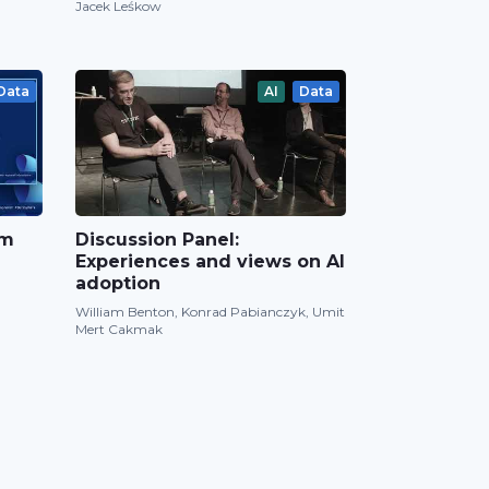
Jacek Leśkow
Data
AI
Data
om
Discussion Panel:
Experiences and views on AI
adoption
William Benton, Konrad Pabianczyk, Umit
Mert Cakmak