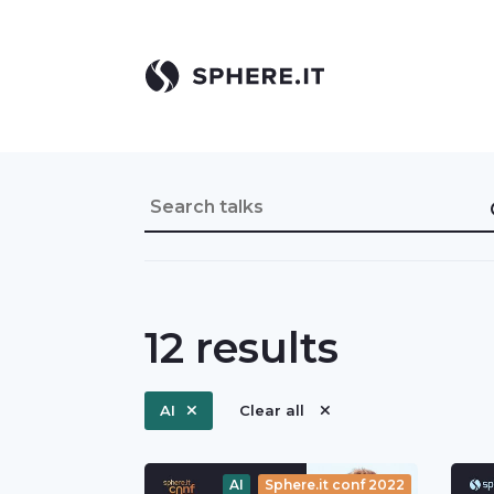
12
results
AI
Clear all
AI
Sphere.it conf 2022