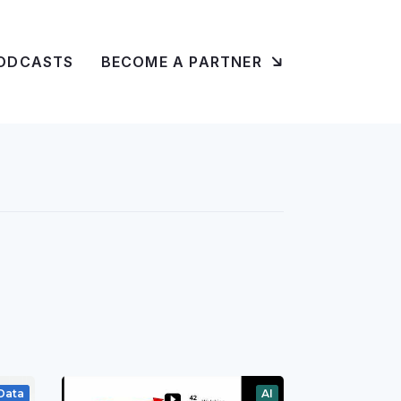
ODCASTS
BECOME A PARTNER
Data
AI