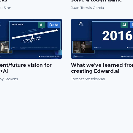
u Sinn
Juan Tomás García
AI
Data
AI
ent/future vision for
What we’ve learned fr
+AI
creating Edward.ai
ny Stevens
Tomasz Wesołowski