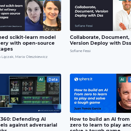
ned scikit-learn model
Collaborate, Document,
nery with open-source
Version Deploy with Ds
kages
Sofiane Fessi
 Lączak, Maria Oleszkiewicz
AI
Data
AI
360: Defending AI
How to build an AI from
ls against adversarial
zero to learn to play an
cks
solve a tough game