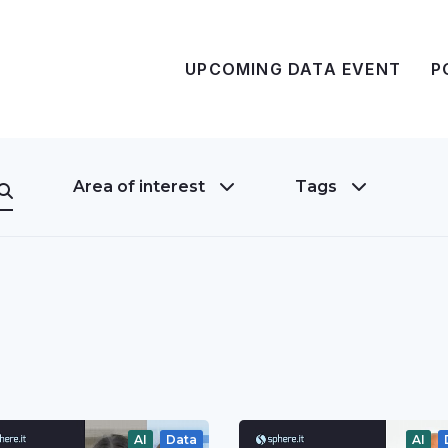
UPCOMING DATA EVENT
P
Area of interest
Tags
AI
Data
AI