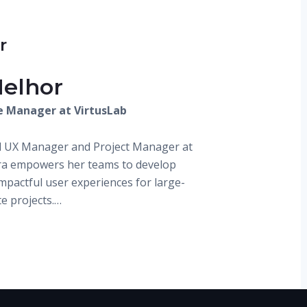
r
Melhor
e Manager at VirtusLab
d UX Manager and Project Manager at
ra empowers her teams to develop
impactful user experiences for large-
te projects.…