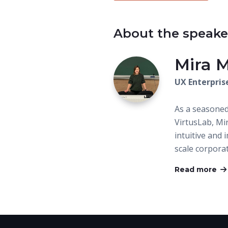
About the speake
Mira 
UX Enterpris
As a seasone
VirtusLab, Mi
intuitive and 
scale corpora
Read more