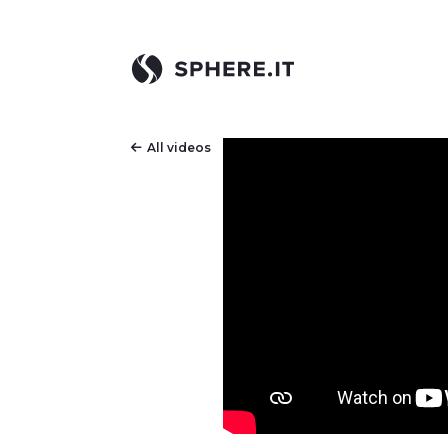
All videos