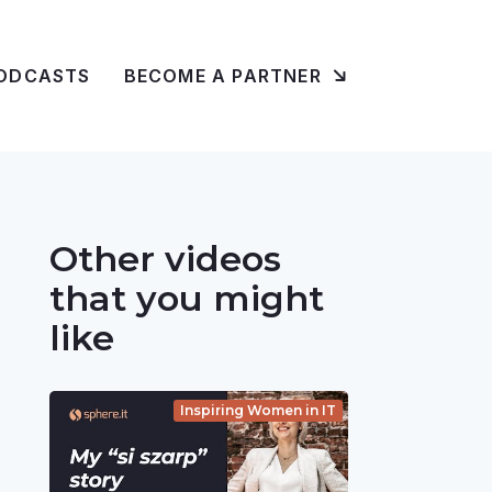
ODCASTS
BECOME A PARTNER
Other videos
that you might
like
Inspiring Women in IT