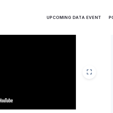
UPCOMING DATA EVENT
P