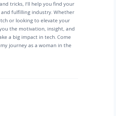
nd tricks, I'll help you find your
g and fulfilling industry. Whether
atch or looking to elevate your
e you the motivation, insight, and
ke a big impact in tech. Come
e my journey as a woman in the