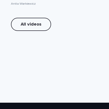
Anita Warkiewicz
All videos