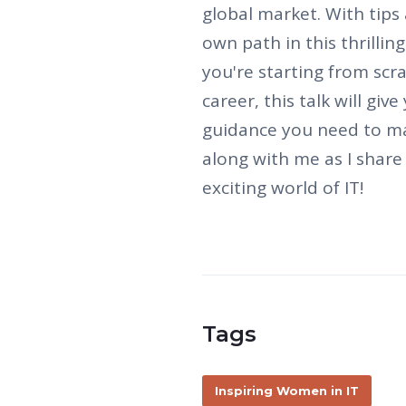
global market. With tips a
own path in this thrillin
you're starting from scr
career, this talk will giv
guidance you need to ma
along with me as I shar
exciting world of IT!
Tags
Inspiring Women in IT