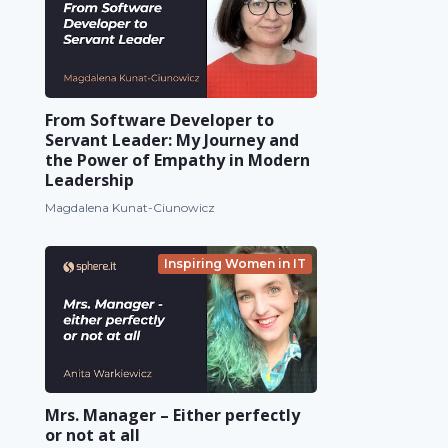
From Software Developer to
Servant Leader: My Journey and
the Power of Empathy in Modern
Leadership
Magdalena Kunat-Ciunowicz
Inspiring Women in IT
Mrs. Manager – Either perfectly
or not at all