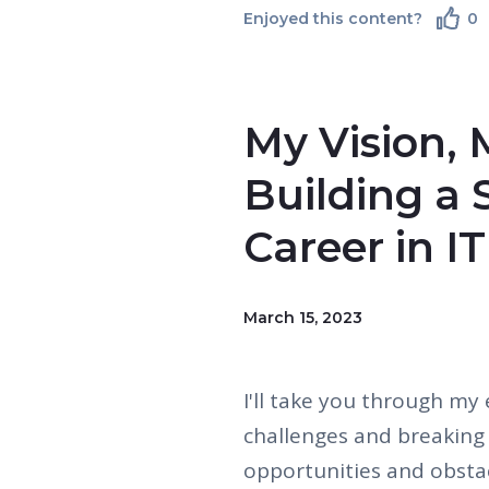
Enjoyed this content?
0
My Vision, 
Building a 
Career in IT
March 15, 2023
I'll take you through my 
challenges and breaking 
opportunities and obsta