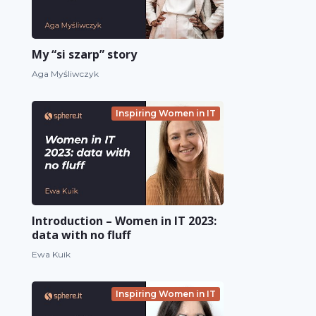
My “si szarp” story
Aga Myśliwczyk
Inspiring Women in IT
Introduction – Women in IT 2023:
data with no fluff
Ewa Kuik
Inspiring Women in IT