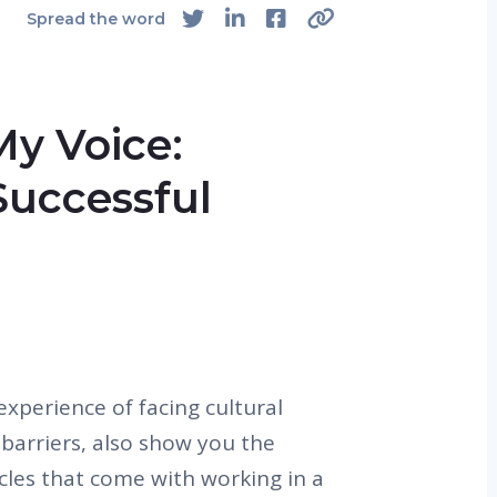
Spread the word
My Voice:
Successful
experience of facing cultural
barriers, also show you the
cles that come with working in a