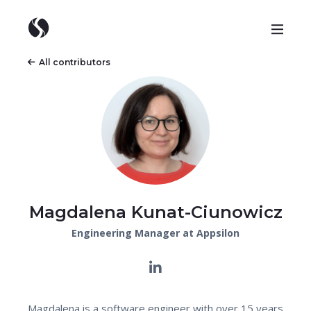
All contributors
Magdalena Kunat-Ciunowicz
Engineering Manager at Appsilon
Magdalena is a software engineer with over 15 years