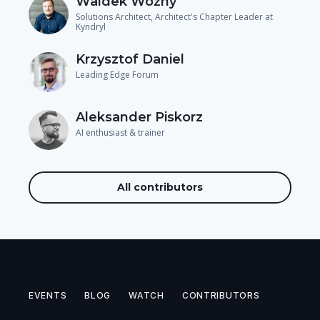
Waldek Woźny
Solutions Architect, Architect's Chapter Leader at
Kyndryl
Krzysztof Daniel
Leading Edge Forum
Aleksander Piskorz
AI enthusiast & trainer
All contributors
EVENTS
BLOG
WATCH
CONTRIBUTORS