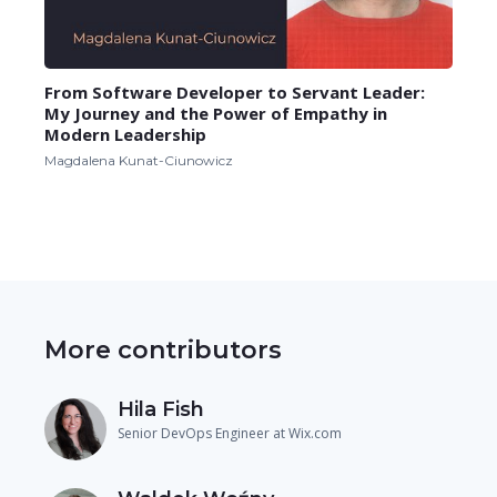
From Software Developer to Servant Leader:
My Journey and the Power of Empathy in
Modern Leadership
Magdalena Kunat-Ciunowicz
More contributors
Hila Fish
Senior DevOps Engineer at Wix.com