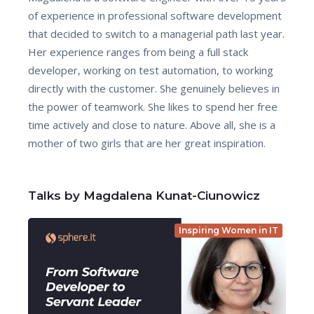
of experience in professional software development
that decided to switch to a managerial path last year.
Her experience ranges from being a full stack
developer, working on test automation, to working
directly with the customer. She genuinely believes in
the power of teamwork. She likes to spend her free
time actively and close to nature. Above all, she is a
mother of two girls that are her great inspiration.
Talks by Magdalena Kunat-Ciunowicz
Inspiring Women in IT