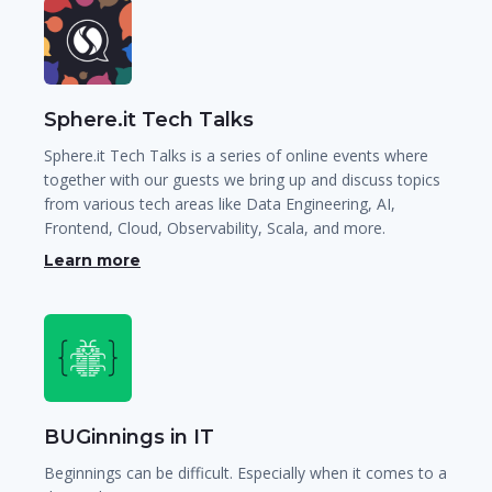
Sphere.it Tech Talks
Sphere.it Tech Talks is a series of online events where
together with our guests we bring up and discuss topics
from various tech areas like Data Engineering, AI,
Frontend, Cloud, Observability, Scala, and more.
Learn more
BUGinnings in IT
Beginnings can be difficult. Especially when it comes to a