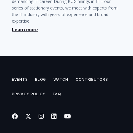
demanding IT career. During BUGinnings in IT – our
series of stationary events, we meet with experts from
the IT industry with years of experience and broad
expertise.
Learn more
EVENTS
BLOG
WATCH
CONTRIBUTORS
PRIVACY POLICY
FAQ