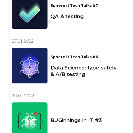
Sphere.it Tech Talks #7
QA & testing
27.01
2022
Sphere.it Tech Talks #6
Data Science: type safety
& A/B testing
20.01
2022
BUGinnings in IT #3