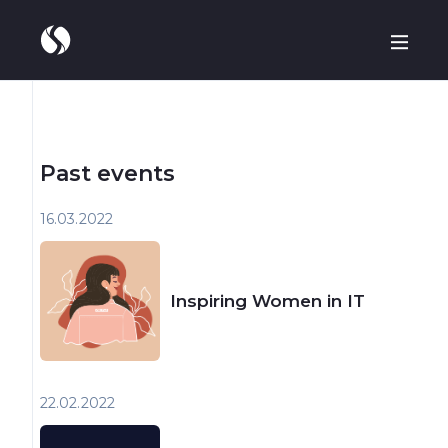
Past events
16.03
2022
Inspiring Women in IT
22.02
2022