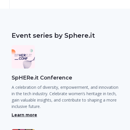
Event series by Sphere.it
SpHERe.it Conference
A celebration of diversity, empowerment, and innovation
in the tech industry. Celebrate women’s heritage in tech,
gain valuable insights, and contribute to shaping a more
inclusive future.
Learn more