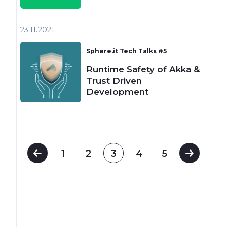
23.11
2021
Sphere.it Tech Talks #5
Runtime Safety of Akka &
Trust Driven
Development
1
2
3
4
5