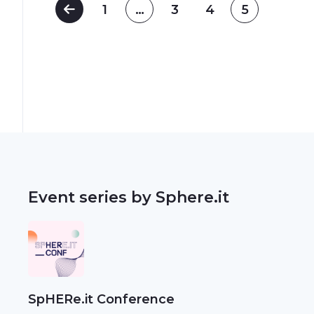
1
…
3
4
5
Event series by Sphere.it
SpHERe.it Conference