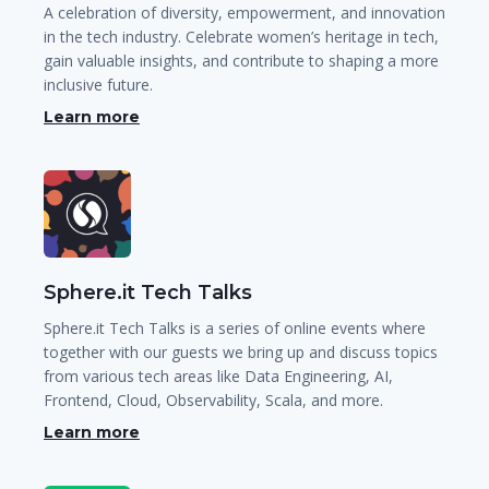
A celebration of diversity, empowerment, and innovation
in the tech industry. Celebrate women’s heritage in tech,
gain valuable insights, and contribute to shaping a more
inclusive future.
Learn more
Sphere.it Tech Talks
Sphere.it Tech Talks is a series of online events where
together with our guests we bring up and discuss topics
from various tech areas like Data Engineering, AI,
Frontend, Cloud, Observability, Scala, and more.
Learn more