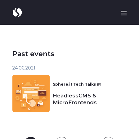
Past events
24.06
2021
Sphere.it Tech Talks #1
HeadlessCMS &
MicroFrontends