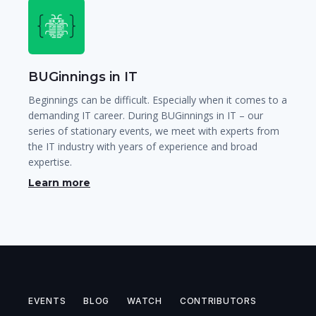
BUGinnings in IT
Beginnings can be difficult. Especially when it comes to a
demanding IT career. During BUGinnings in IT – our
series of stationary events, we meet with experts from
the IT industry with years of experience and broad
expertise.
Learn more
EVENTS
BLOG
WATCH
CONTRIBUTORS