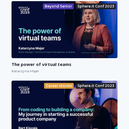
Beyond Senior
Sphere.it Conf 2023
The power of virtual teams
Katarzyna Majer
Career stories
Sphere.it Conf 2023