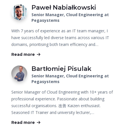
Paweł Nabiałkowski
Senior Manager, Cloud Engineering at
Pegasystems
With 7 years of experience as an IT team manager, I
have successfully led diverse teams across various IT
domains, prioritising both team efficiency and…
Read more
Bartłomiej Pisulak
Senior Manager, Cloud Engineering at
Pegasystems
Senior Manager of Cloud Engineering with 10+ years of
professional experience. Passionate about building
successful organisations. 改善 Kaizen enthusiast.
Seasoned IT Trainer and university lecturer,…
Read more