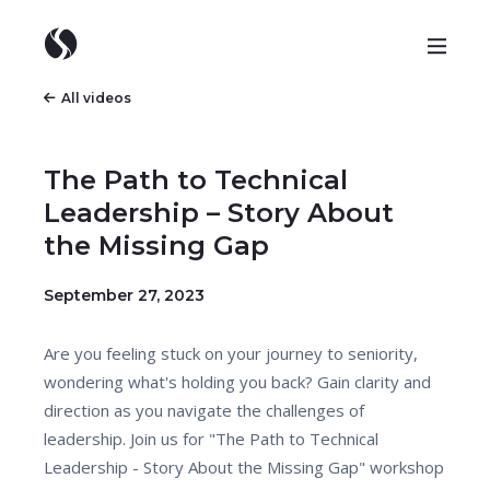
All videos
The Path to Technical
Leadership – Story About
the Missing Gap
September 27, 2023
Are you feeling stuck on your journey to seniority,
wondering what's holding you back? Gain clarity and
direction as you navigate the challenges of
leadership. Join us for "The Path to Technical
Leadership - Story About the Missing Gap" workshop