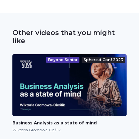
Other videos that you might
like
Beyond Senior
Sphere.it Conf 2023
Business Analysis as a state of mind
Wiktoria Gromowa-Cieślik