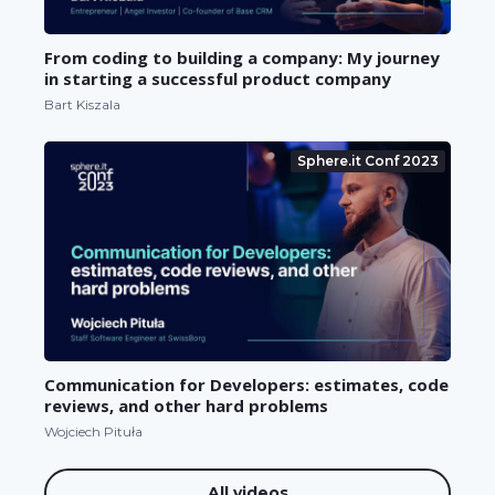
From coding to building a company: My journey
in starting a successful product company
Bart Kiszala
Sphere.it Conf 2023
Communication for Developers: estimates, code
reviews, and other hard problems
Wojciech Pituła
All videos