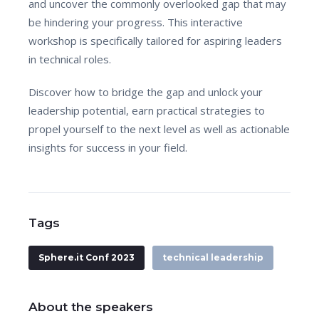
and uncover the commonly overlooked gap that may
be hindering your progress. This interactive
workshop is specifically tailored for aspiring leaders
in technical roles.
Discover how to bridge the gap and unlock your
leadership potential, earn practical strategies to
propel yourself to the next level as well as actionable
insights for success in your field.
Tags
Sphere.it Conf 2023
technical leadership
About the speakers