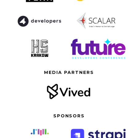
MEDIA PARTNERS
SPONSORS