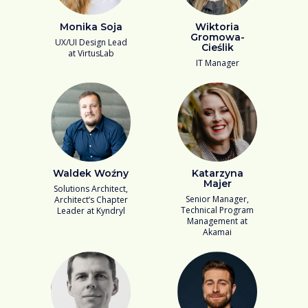
Monika Soja
Wiktoria
Gromowa-
UX/UI Design Lead
Cieślik
at VirtusLab
IT Manager
Waldek Woźny
Katarzyna
Majer
Solutions Architect,
Senior Manager,
Architect’s Chapter
Technical Program
Leader at Kyndryl
Management at
Akamai