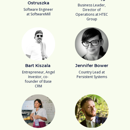
Ostruszka
Business Leader,
Software Engineer
Director of
at SoftwareMill
Operations at HTEC
Group
Bart Kiszala
Jennifer Bower
Entrepreneur, Angel
Country Lead at
Investor, co-
Persistent Systems
founder of Base
CRM