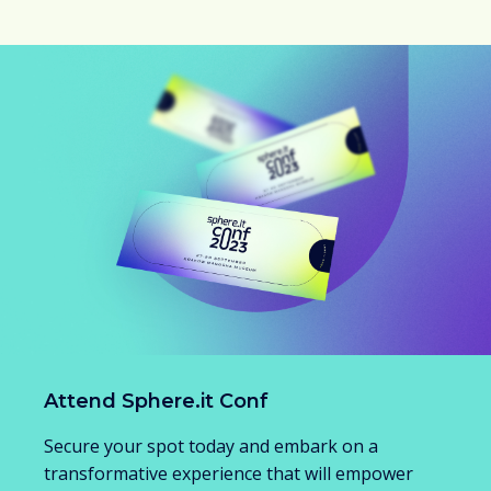
Attend Sphere.it Conf
Secure your spot today and embark on a
transformative experience that will empower