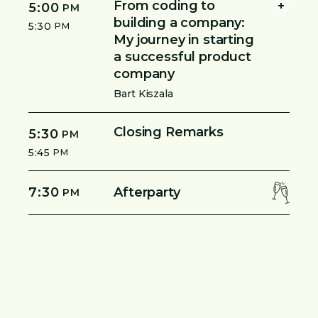
From coding to
5:00
PM
building a company:
5:30
PM
My journey in starting
a successful product
company
Bart Kiszala
Closing Remarks
5:30
PM
5:45
PM
7:30
Afterparty
PM