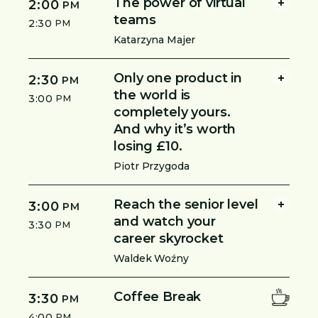
The power of virtual
2:00
PM
teams
2:30
PM
Katarzyna Majer
Only one product in
2:30
PM
the world is
3:00
PM
completely yours.
And why it’s worth
losing £10.
Piotr Przygoda
Reach the senior level
3:00
PM
and watch your
3:30
PM
career skyrocket
Waldek Woźny
Coffee Break
3:30
PM
4:00
PM