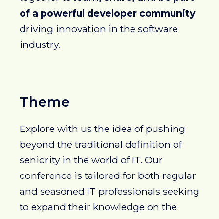
of a powerful developer community
driving innovation in the software
industry.
Theme
Explore with us the idea of pushing
beyond the traditional definition of
seniority in the world of IT. Our
conference is tailored for both regular
and seasoned IT professionals seeking
to expand their knowledge on the