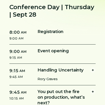
Conference Day | Thursday
| Sept 28
Registration
8:00
AM
9:00
AM
Event opening
9:00
AM
9:15
AM
Handling Uncertainty
9:15
AM
9:45
AM
Rory Graves
You put out the fire
9:45
AM
on production, what’s
10:15
AM
next?