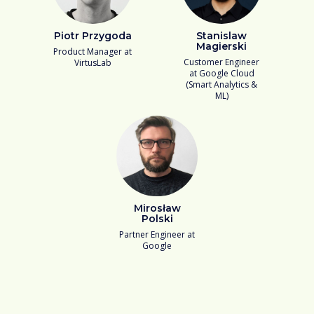
Piotr Przygoda
Stanislaw
Magierski
Product Manager at
Customer Engineer
VirtusLab
at Google Cloud
(Smart Analytics &
ML)
Mirosław
Polski
Partner Engineer at
Google