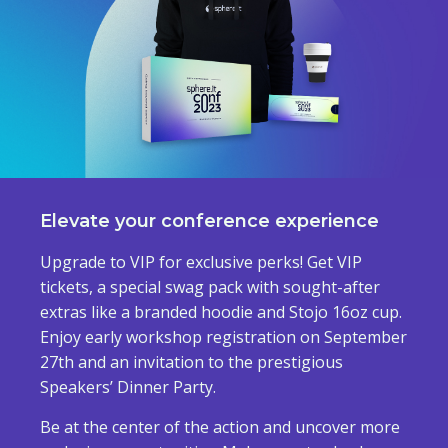
Elevate your conference experience
Upgrade to VIP for exclusive perks! Get VIP
tickets, a special swag pack with sought-after
extras like a branded hoodie and Stojo 16oz cup.
Enjoy early workshop registration on September
27th and an invitation to the prestigious
Speakers’ Dinner Party.
Be at the center of the action and uncover more