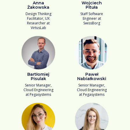
Anna
Wojciech
Żakowska
Pituła
Design Thinking
Staff Software
Facilitator, UX
Engineer at
Researcher at
SwissBorg
VirtusLab
Bartłomiej
Paweł
Pisulak
Nabiałkowski
Senior Manager,
Senior Manager,
Cloud Engineering
Cloud Engineering
at Pegasystems
at Pegasystems