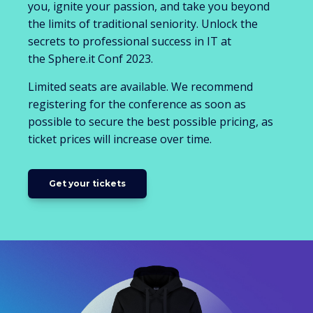
you, ignite your passion, and take you beyond
the limits of traditional seniority. Unlock the
secrets to professional success in IT at
the Sphere.it Conf 2023.
Limited seats are available. We recommend
registering for the conference as soon as
possible to secure the best possible pricing, as
ticket prices will increase over time.
Get your tickets