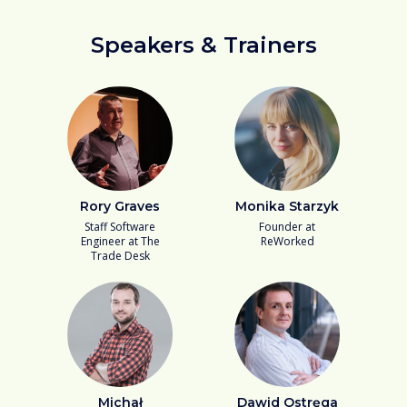
Speakers & Trainers
Rory Graves
Monika Starzyk
Staff Software
Founder at
Engineer at The
ReWorked
Trade Desk
Michał
Dawid Ostręga