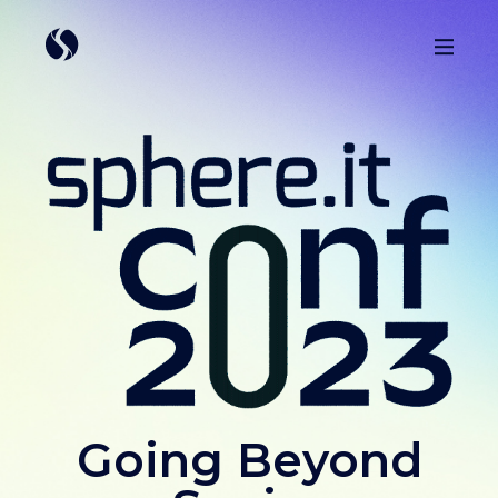
Going Beyond