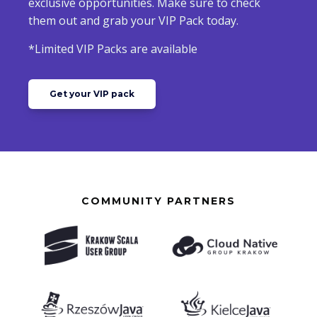
exclusive opportunities. Make sure to check
them out and grab your VIP Pack today.
*Limited VIP Packs are available
Get your VIP pack
COMMUNITY PARTNERS