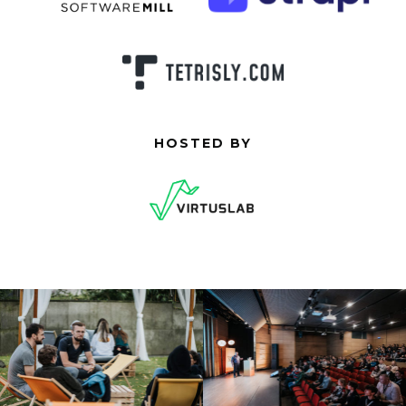
HOSTED BY