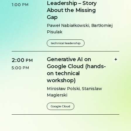
Leadership – Story
1:00
PM
About the Missing
Gap
Paweł Nabiałkowski
,
Bartłomiej
Pisulak
technical leadership
Generative AI on
2:00
PM
Google Cloud (hands-
5:00
PM
on technical
workshop)
Mirosław Polski
,
Stanislaw
Magierski
Google Cloud