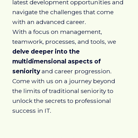
latest development opportunities and
navigate the challenges that come
with an advanced career.
With a focus on management,
teamwork, processes, and tools, we
delve deeper into the
multidimensional aspects of
seniority
and career progression.
Come with us on a journey beyond
the limits of traditional seniority to
unlock the secrets to professional
success in IT.