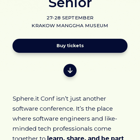
Senior
27-28 SEPTEMBER
KRAKOW MANGGHA MUSEUM
Buy tickets
Sphere.it Conf isn’t just another
software conference. It’s the place
where software engineers and like-
minded tech professionals come
together to
learn, share, and be part