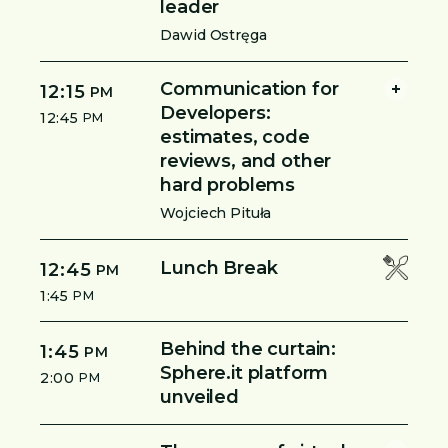
leader
Dawid Ostręga
Communication for
12:15
PM
Developers:
12:45
PM
estimates, code
reviews, and other
hard problems
Wojciech Pituła
Lunch Break
12:45
PM
1:45
PM
Behind the curtain:
1:45
PM
Sphere.it platform
2:00
PM
unveiled