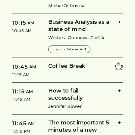
Michał Ostruszka
Business Analysis as a
10:15
AM
state of mind
10:45
AM
Wiktoria Gromowa-Cieślik
Inspiring Women in IT
Coffee Break
10:45
AM
11:15
AM
How to fail
11:15
AM
successfully
11:45
AM
Jennifer Bower
The most important 5
11:45
AM
minutes of a new
12:15
PM