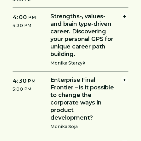
Strengths-, values-
4:00
PM
and brain type-driven
4:30
PM
career. Discovering
your personal GPS for
unique career path
building.
Monika Starzyk
Enterprise Final
4:30
PM
Frontier – is it possible
5:00
PM
to change the
corporate ways in
product
development?
Monika Soja