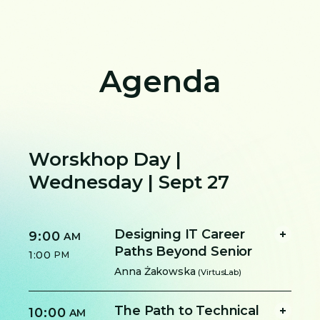
Agenda
Worskhop Day |
Wednesday | Sept 27
Designing IT Career
9:00
AM
Paths Beyond Senior
1:00
PM
Anna Żakowska
(VirtusLab)
The Path to Technical
10:00
AM