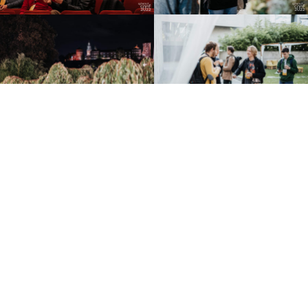
EVENTS
BLOG
WATCH
CONTRIBUTORS