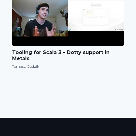
Tooling for Scala 3 – Dotty support in
Metals
Tomasz Godzik