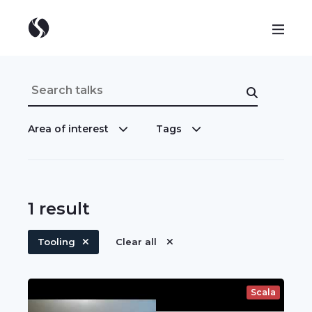
Area of interest
Tags
1
result
Tooling
Clear all
Scala