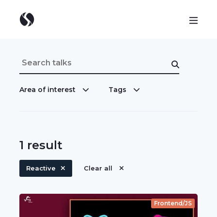
Area of interest
Tags
1
result
Reactive
Clear all
Frontend/JS