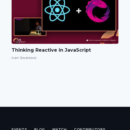
Thinking Reactive in JavaScript
Ivan Jovanovic
EVENTS
BLOG
WATCH
CONTRIBUTORS