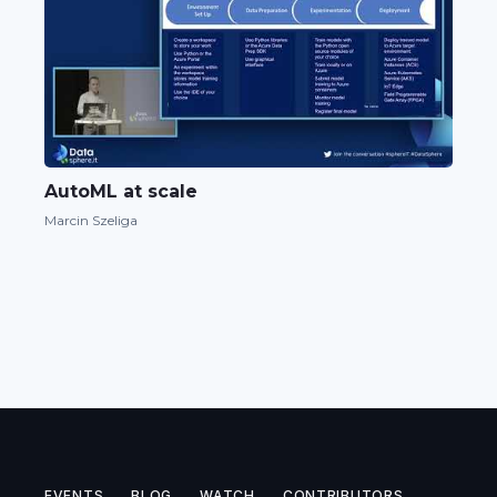
AutoML at scale
Marcin Szeliga
EVENTS
BLOG
WATCH
CONTRIBUTORS