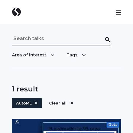
Area of interest
Tags
1
result
AutoML
Clear all
Data